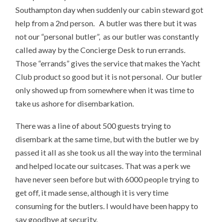
Southampton day when suddenly our cabin steward got
help from a 2nd person. A butler was there but it was
not our “personal butler”, as our butler was constantly
called away by the Concierge Desk to run errands.
Those “errands” gives the service that makes the Yacht
Club product so good but it is not personal. Our butler
only showed up from somewhere when it was time to
take us ashore for disembarkation.
There was a line of about 500 guests trying to
disembark at the same time, but with the butler we by
passed it all as she took us all the way into the terminal
and helped locate our suitcases. That was a perk we
have never seen before but with 6000 people trying to
get off, it made sense, although it is very time
consuming for the butlers. I would have been happy to
say goodbye at security.