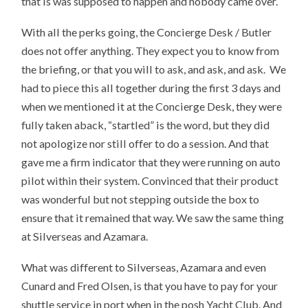
that is was supposed to happen and nobody came over.
With all the perks going, the Concierge Desk / Butler
does not offer anything. They expect you to know from
the briefing, or that you will to ask, and ask, and ask. We
had to piece this all together during the first 3 days and
when we mentioned it at the Concierge Desk, they were
fully taken aback, “startled” is the word, but they did
not apologize nor still offer to do a session. And that
gave me a firm indicator that they were running on auto
pilot within their system. Convinced that their product
was wonderful but not stepping outside the box to
ensure that it remained that way. We saw the same thing
at Silverseas and Azamara.
What was different to Silverseas, Azamara and even
Cunard and Fred Olsen, is that you have to pay for your
shuttle service in port when in the posh Yacht Club. And