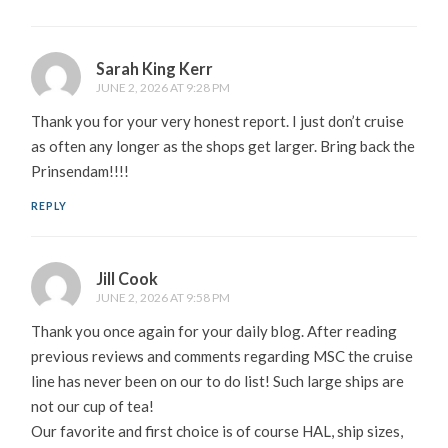
Sarah King Kerr
JUNE 2, 2026 AT 9:28 PM
Thank you for your very honest report. I just don’t cruise
as often any longer as the shops get larger. Bring back the
Prinsendam!!!!
REPLY
Jill Cook
JUNE 2, 2026 AT 9:58 PM
Thank you once again for your daily blog. After reading
previous reviews and comments regarding MSC the cruise
line has never been on our to do list! Such large ships are
not our cup of tea!
Our favorite and first choice is of course HAL, ship sizes,