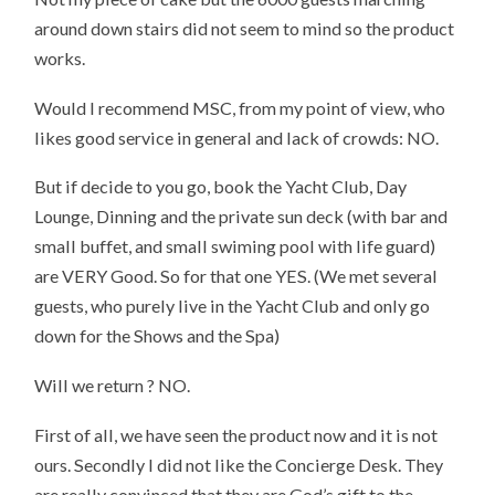
around down stairs did not seem to mind so the product
works.
Would I recommend MSC, from my point of view, who
likes good service in general and lack of crowds: NO.
But if decide to you go, book the Yacht Club, Day
Lounge, Dinning and the private sun deck (with bar and
small buffet, and small swiming pool with life guard)
are VERY Good. So for that one YES. (We met several
guests, who purely live in the Yacht Club and only go
down for the Shows and the Spa)
Will we return ? NO.
First of all, we have seen the product now and it is not
ours. Secondly I did not like the Concierge Desk. They
are really convinced that they are God’s gift to the