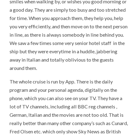
smiles when walking by, or wishes you good morning or
a good day. They are simply too busy and too stretched
for time. When you approach them, they help you, help
you very efficiently, and then move on to the next person
in line, as there is always somebody in line behind you.
We saw a few times some very senior hotel staff in the
ship but they were everytime in a huddle, jabbering
away in Italian and totally oblivious to the guests
around them.
The whole cruise is run by App. There is the daily
program and your personal agenda, digitally on the
phone, which you can also see on your TV. They have a
lot of TV channels, including all BBC reg channels ,
German, Italian and the movies are not too old. That is
really better than many other company’s such as Cunard,
Fred Olsen etc. which only show Sky News as British