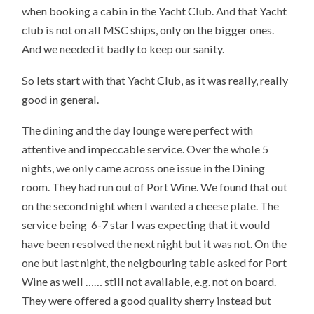
when booking a cabin in the Yacht Club. And that Yacht
club is not on all MSC ships, only on the bigger ones.
And we needed it badly to keep our sanity.
So lets start with that Yacht Club, as it was really, really
good in general.
The dining and the day lounge were perfect with
attentive and impeccable service. Over the whole 5
nights, we only came across one issue in the Dining
room. They had run out of Port Wine. We found that out
on the second night when I wanted a cheese plate. The
service being 6-7 star I was expecting that it would
have been resolved the next night but it was not. On the
one but last night, the neigbouring table asked for Port
Wine as well …… still not available, e.g. not on board.
They were offered a good quality sherry instead but