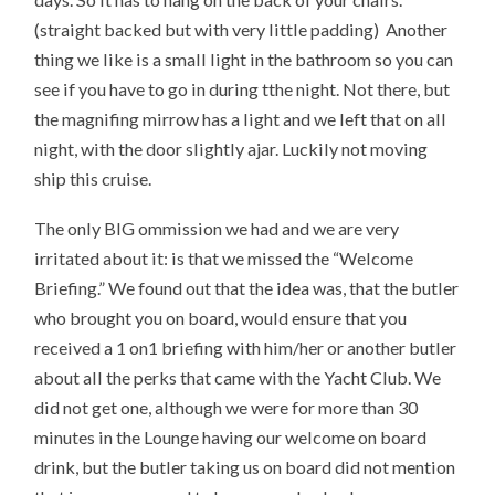
(straight backed but with very little padding) Another
thing we like is a small light in the bathroom so you can
see if you have to go in during tthe night. Not there, but
the magnifing mirrow has a light and we left that on all
night, with the door slightly ajar. Luckily not moving
ship this cruise.
The only BIG ommission we had and we are very
irritated about it: is that we missed the “Welcome
Briefing.” We found out that the idea was, that the butler
who brought you on board, would ensure that you
received a 1 on1 briefing with him/her or another butler
about all the perks that came with the Yacht Club. We
did not get one, although we were for more than 30
minutes in the Lounge having our welcome on board
drink, but the butler taking us on board did not mention