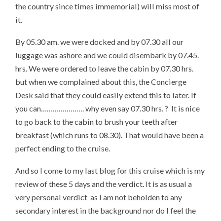
the country since times immemorial) will miss most of
it.
By 05.30 am. we were docked and by 07.30 all our
luggage was ashore and we could disembark by 07.45.
hrs. We were ordered to leave the cabin by 07.30 hrs.
but when we complained about this, the Concierge
Desk said that they could easily extend this to later. If
you can…………………. why even say 07.30 hrs. ? It is nice
to go back to the cabin to brush your teeth after
breakfast (which runs to 08.30). That would have been a
perfect ending to the cruise.
And so I come to my last blog for this cruise which is my
review of these 5 days and the verdict. It is as usual a
very personal verdict as I am not beholden to any
secondary interest in the background nor do I feel the