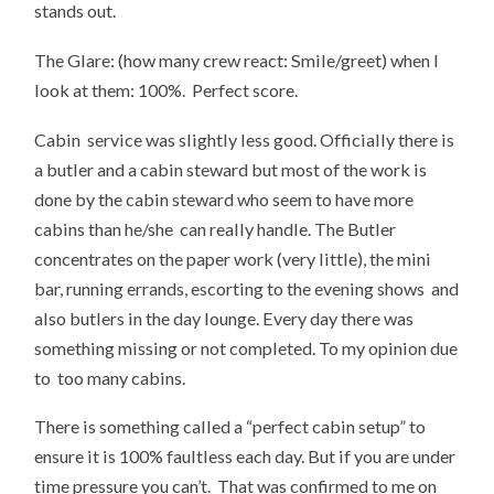
stands out.
The Glare: (how many crew react: Smile/greet) when I
look at them: 100%. Perfect score.
Cabin service was slightly less good. Officially there is
a butler and a cabin steward but most of the work is
done by the cabin steward who seem to have more
cabins than he/she can really handle. The Butler
concentrates on the paper work (very little), the mini
bar, running errands, escorting to the evening shows and
also butlers in the day lounge. Every day there was
something missing or not completed. To my opinion due
to too many cabins.
There is something called a “perfect cabin setup” to
ensure it is 100% faultless each day. But if you are under
time pressure you can’t. That was confirmed to me on