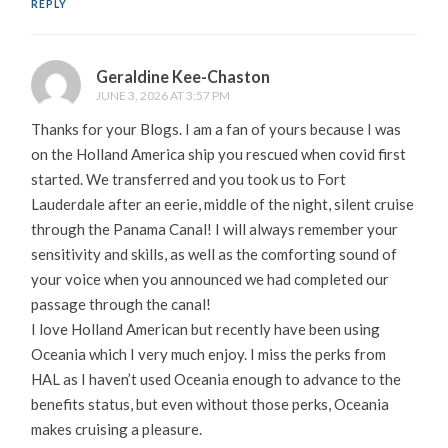
REPLY
Geraldine Kee-Chaston
JUNE 3, 2026 AT 3:57 PM
Thanks for your Blogs. I am a fan of yours because I was
on the Holland America ship you rescued when covid first
started. We transferred and you took us to Fort
Lauderdale after an eerie, middle of the night, silent cruise
through the Panama Canal! I will always remember your
sensitivity and skills, as well as the comforting sound of
your voice when you announced we had completed our
passage through the canal!
I love Holland American but recently have been using
Oceania which I very much enjoy. I miss the perks from
HAL as I haven’t used Oceania enough to advance to the
benefits status, but even without those perks, Oceania
makes cruising a pleasure.