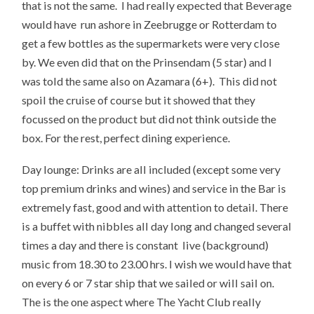
that is not the same. I had really expected that Beverage
would have run ashore in Zeebrugge or Rotterdam to
get a few bottles as the supermarkets were very close
by. We even did that on the Prinsendam (5 star) and I
was told the same also on Azamara (6+). This did not
spoil the cruise of course but it showed that they
focussed on the product but did not think outside the
box. For the rest, perfect dining experience.
Day lounge: Drinks are all included (except some very
top premium drinks and wines) and service in the Bar is
extremely fast, good and with attention to detail. There
is a buffet with nibbles all day long and changed several
times a day and there is constant live (background)
music from 18.30 to 23.00 hrs. I wish we would have that
on every 6 or 7 star ship that we sailed or will sail on.
The is the one aspect where The Yacht Club really