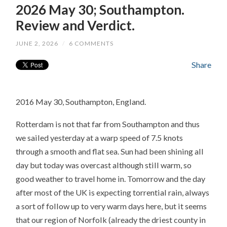
2026 May 30; Southampton.
Review and Verdict.
JUNE 2, 2026
/
6 COMMENTS
Share
2016 May 30, Southampton, England.
Rotterdam is not that far from Southampton and thus
we sailed yesterday at a warp speed of 7.5 knots
through a smooth and flat sea. Sun had been shining all
day but today was overcast although still warm, so
good weather to travel home in. Tomorrow and the day
after most of the UK is expecting torrential rain, always
a sort of follow up to very warm days here, but it seems
that our region of Norfolk (already the driest county in