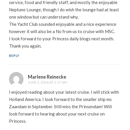
service, food and friendly staff, and mostly the enjoyable
Neptune Lounge, though I do wish the lounge had at least
one window but can understand why.
The Yacht Club sounded enjoyable and a nice experience
however it will also be a No from us to cruise with MSC.
I look forward to your Princess daily blogs next month.
Thank you again.
REPLY
Marlene Reinecke
JUNE 3, 2026 AT 2:17 AM
I enjoyed reading about your latest cruise. I will stick with
Holland America. I look forward to the smaller ship ms
Zaandam in September. Still miss the Prinsendam! Will
look forward to hearing about your next cruise on
Princess.