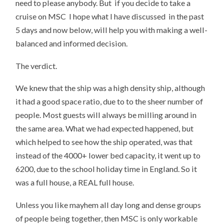
need to please anybody. But if you decide to take a
cruise on MSC I hope what I have discussed in the past
5 days and now below, will help you with making a well-
balanced and informed decision.
The verdict.
We knew that the ship was a high density ship, although
it had a good space ratio, due to to the sheer number of
people. Most guests will always be milling around in
the same area. What we had expected happened, but
which helped to see how the ship operated, was that
instead of the 4000+ lower bed capacity, it went up to
6200, due to the school holiday time in England. So it
was a full house, a REAL full house.
Unless you like mayhem all day long and dense groups
of people being together, then MSC is only workable