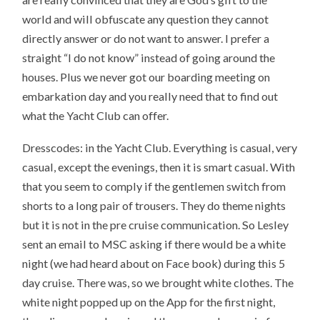
world and will obfuscate any question they cannot
directly answer or do not want to answer. I prefer a
straight “I do not know” instead of going around the
houses. Plus we never got our boarding meeting on
embarkation day and you really need that to find out
what the Yacht Club can offer.
Dresscodes: in the Yacht Club. Everything is casual, very
casual, except the evenings, then it is smart casual. With
that you seem to comply if the gentlemen switch from
shorts to a long pair of trousers. They do theme nights
but it is not in the pre cruise communication. So Lesley
sent an email to MSC asking if there would be a white
night (we had heard about on Face book) during this 5
day cruise. There was, so we brought white clothes. The
white night popped up on the App for the first night,