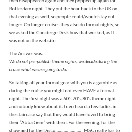
then disappeared again and then popped up again for
Rotterdam night. They put the hour back to the UK on
that evening as well, so people could/would stay out
longer. On longer cruises they also do formal nights, so
we asked the Concierge Desk how that worked, as it
was not on the website.
The Answer was:
We do not pre-publish theme nights, we decide during the
cruise what we are going to do.
So taking all your formal gear with you is a gamble as
during the cruise you might not even HAVE a formal
night. The first night was a 60’s.70’s. 80’s theme night
and nobody knew about it. I overheard a few ladies in
the staircase say that they would have loved to bring
their “Abba Gear” with them. For the evening, for the
show and for the Disco…………………. MSC really has to