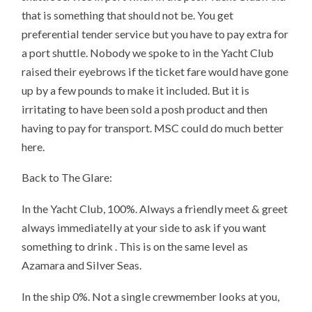
that is something that should not be. You get
preferential tender service but you have to pay extra for
a port shuttle. Nobody we spoke to in the Yacht Club
raised their eyebrows if the ticket fare would have gone
up by a few pounds to make it included. But it is
irritating to have been sold a posh product and then
having to pay for transport. MSC could do much better
here.
Back to The Glare:
In the Yacht Club, 100%. Always a friendly meet & greet
always immediatelly at your side to ask if you want
something to drink . This is on the same level as
Azamara and Silver Seas.
In the ship 0%. Not a single crewmember looks at you,