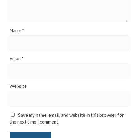
Name
*
Email
*
Website
Save my name, email, and website in this browser for
the next time I comment.