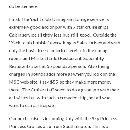
do better here.
Final: The Yacht club Dining and Lounge service is
extremely good and on par with 7 star cruise ships.
Cabin service slightly less but still good. Outside the
“Yacht club bubble”, everything is Sales Driven and with
only the basic free / included service in the dining
rooms and Market (Lido) Restaurant. Speciality
Resturants start at 55 pounds a person. Also being
charged in pounds adds more as when you look on the
MSC web site it say $55 so they make more money
there. The Cruise staff seem to do a great job with their
activities but with such a crowded ship, not all who
want to can participate.
Our next cruise is in coming July with the Sky Princess,
Princess Cruises also from Southampton. This is a