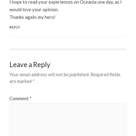
I hope to read your experiences on Oceania one day, as I
would love your opinion.
Thanks again, my hero!
REPLY
Leave a Reply
Your email address will not be published.
Required fields
are marked
*
Comment
*