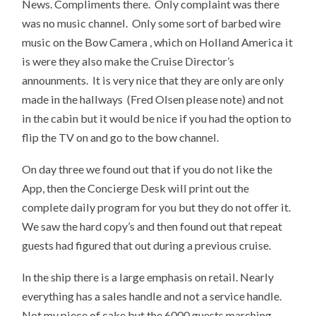
News. Compliments there. Only complaint was there
was no music channel. Only some sort of barbed wire
music on the Bow Camera , which on Holland America it
is were they also make the Cruise Director’s
announments. It is very nice that they are only are only
made in the hallways (Fred Olsen please note) and not
in the cabin but it would be nice if you had the option to
flip the TV on and go to the bow channel.
On day three we found out that if you do not like the
App, then the Concierge Desk will print out the
complete daily program for you but they do not offer it.
We saw the hard copy’s and then found out that repeat
guests had figured that out during a previous cruise.
In the ship there is a large emphasis on retail. Nearly
everything has a sales handle and not a service handle.
Not my piece of cake but the 6000 guests marching