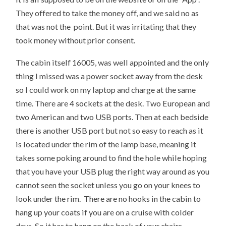
They offered to take the money off, and we said no as
that was not the point. But it was irritating that they
took money without prior consent.
The cabin itself 16005, was well appointed and the only
thing I missed was a power socket away from the desk
so I could work on my laptop and charge at the same
time. There are 4 sockets at the desk. Two European and
two American and two USB ports. Then at each bedside
there is another USB port but not so easy to reach as it
is located under the rim of the lamp base, meaning it
takes some poking around to find the hole while hoping
that you have your USB plug the right way around as you
cannot seen the socket unless you go on your knees to
look under the rim. There are no hooks in the cabin to
hang up your coats if you are on a cruise with colder
days. So it has to hang on the back of your chairs.