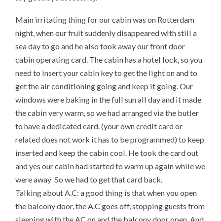
Main irritating thing for our cabin was on Rotterdam
night, when our fruit suddenly disappeared with still a
sea day to go and he also took away our front door
cabin operating card. The cabin has a hotel lock, so you
need to insert your cabin key to get the light on and to
get the air conditioning going and keep it going. Our
windows were baking in the full sun all day and it made
the cabin very warm, so we had arranged via the butler
to have a dedicated card. (your own credit card or
related does not work it has to be programmed) to keep
inserted and keep the cabin cool. He took the card out
and yes our cabin had started to warm up again while we
were away So we had to get that card back.
Talking about A.C: a good thing is that when you open
the balcony door, the A.C goes off, stopping guests from
sleeping with the AC on and the balcony door open. And