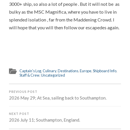
3000+ ship, so also a lot of people . But it will not be as
bulky as the MSC Magnifica, where you have to live in
splended isolation , far from the Maddening Crowd. I
will hope that you will then follow our escapedes again.
Captain's Log
,
Culinary
,
Destinations
,
Europe
,
Shipboard Info
,
Staff & Crew
,
Uncategorized
PREVIOUS POST
2026 May 29; At Sea, sailing back to Southampton.
NEXT POST
2026 July 11; Southampton, England.