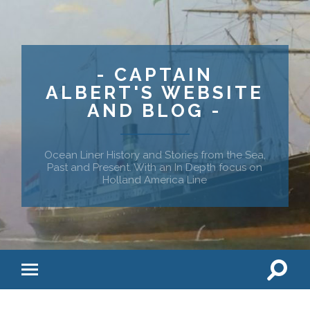
- CAPTAIN
ALBERT'S WEBSITE
AND BLOG -
Ocean Liner History and Stories from the Sea,
Past and Present. With an In Depth focus on
Holland America Line