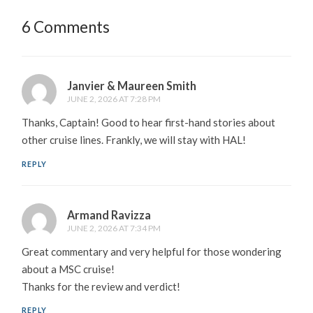
6 Comments
Janvier & Maureen Smith
JUNE 2, 2026 AT 7:28 PM
Thanks, Captain! Good to hear first-hand stories about
other cruise lines. Frankly, we will stay with HAL!
REPLY
Armand Ravizza
JUNE 2, 2026 AT 7:34 PM
Great commentary and very helpful for those wondering
about a MSC cruise!
Thanks for the review and verdict!
REPLY