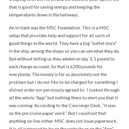
that is good for saving energy and keeping the
temperatures down in the hallways.
An irritant was the MSC Foundation. This is a MSC
setup that provides help and support for all sorts of
good things in the world. They have a big “outlet store”
in the ship, among the shops so you can see what they do.
But without telling us they added on day 3, 1 pound to
each charge account. So that is 6200 pounds for
everybody. The money is for us absolutely not the
problem but I do not like to be charged for something I
did not order nor perviously agreed to. I looked through
all the whole “App” but nothing there to alert you that it
was coming. According to the Concierge Desk, “it was
on the pre cruise paper work”. But I could not find
anything on line either. MSC does not issue paperwork,
it is all supposed to be on the website or on the “App”.