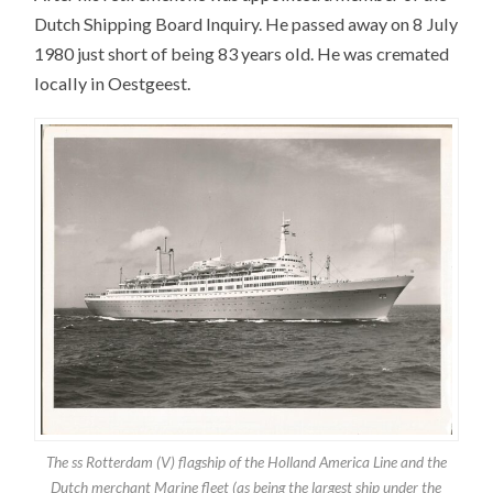
Dutch Shipping Board Inquiry. He passed away on 8 July
1980 just short of being 83 years old. He was cremated
locally in Oestgeest.
The ss Rotterdam (V) flagship of the Holland America Line and the
Dutch merchant Marine fleet (as being the largest ship under the