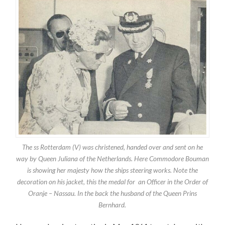
The ss Rotterdam (V) was christened, handed over and sent on he
way by Queen Juliana of the Netherlands. Here Commodore Bouman
is showing her majesty how the ships steering works. Note the
decoration on his jacket, this the medal for an Officer in the Order of
Oranje – Nassau. In the back the husband of the Queen Prins
Bernhard.