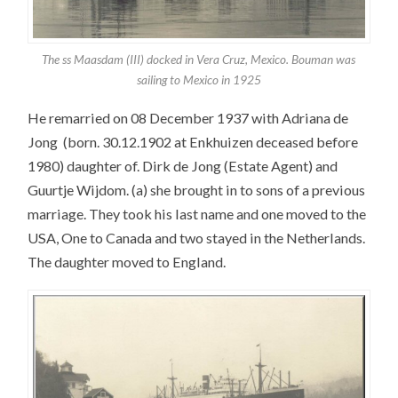
The ss Maasdam (III) docked in Vera Cruz, Mexico. Bouman was
sailing to Mexico in 1925
He remarried on 08 December 1937 with Adriana de
Jong (born. 30.12.1902 at Enkhuizen deceased before
1980) daughter of. Dirk de Jong (Estate Agent) and
Guurtje Wijdom. (a) she brought in to sons of a previous
marriage. They took his last name and one moved to the
USA, One to Canada and two stayed in the Netherlands.
The daughter moved to England.