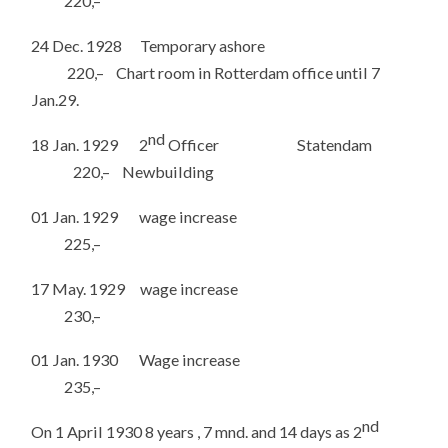
220,–
24 Dec. 1928 Temporary ashore
220,– Chart room in Rotterdam office until 7
Jan.29.
nd
18 Jan. 1929 2
Officer Statendam
220,– Newbuilding
01 Jan. 1929 wage increase
225,–
17 May. 1929 wage increase
230,–
01 Jan. 1930 Wage increase
235,–
nd
On 1 April 1930 8 years , 7 mnd. and 14 days as 2