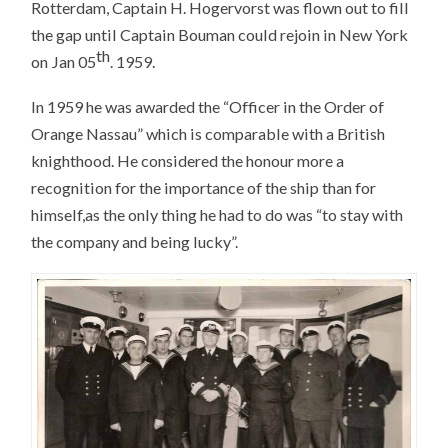
Rotterdam, Captain H. Hogervorst was flown out to fill
the gap until Captain Bouman could rejoin in New York
th
on Jan 05
. 1959.
In 1959 he was awarded the “Officer in the Order of
Orange Nassau” which is comparable with a British
knighthood. He considered the honour more a
recognition for the importance of the ship than for
himself,as the only thing he had to do was “to stay with
the company and being lucky”.