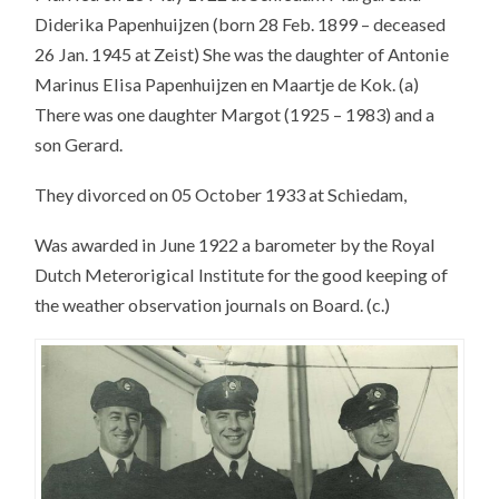
Diderika Papenhuijzen (born 28 Feb. 1899 – deceased
26 Jan. 1945 at Zeist) She was the daughter of Antonie
Marinus Elisa Papenhuijzen en Maartje de Kok. (a)
There was one daughter Margot (1925 – 1983) and a
son Gerard.
They divorced on 05 October 1933 at Schiedam,
Was awarded in June 1922 a barometer by the Royal
Dutch Meterorigical Institute for the good keeping of
the weather observation journals on Board. (c.)