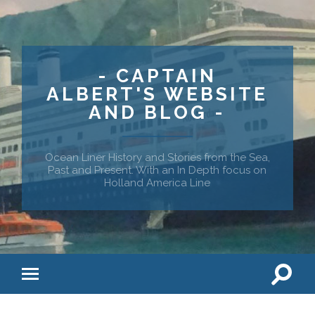
- CAPTAIN
ALBERT'S WEBSITE
AND BLOG -
Ocean Liner History and Stories from the Sea,
Past and Present. With an In Depth focus on
Holland America Line