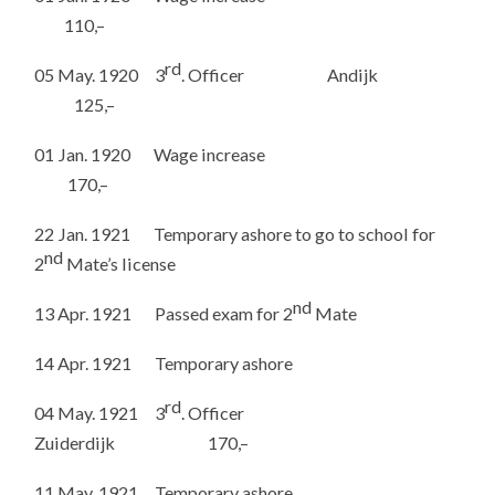
110,–
rd
05 May. 1920 3
. Officer Andijk
125,–
01 Jan. 1920 Wage increase
170,–
22 Jan. 1921 Temporary ashore to go to school for
nd
2
Mate’s license
nd
13 Apr. 1921 Passed exam for 2
Mate
14 Apr. 1921 Temporary ashore
rd
04 May. 1921 3
. Officer
Zuiderdijk 170,–
11 May. 1921 Temporary ashore