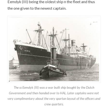
Eemdyk (III) being the oldest ship n the fleet and thus
the one given to the newest captain.
The ss Eemdyk (III) was a war built ship bought by the Dutch
Government and then handed over to HAL. Later captains were not
very complimentary about the very spartan layout of the officers and
crew quarters.