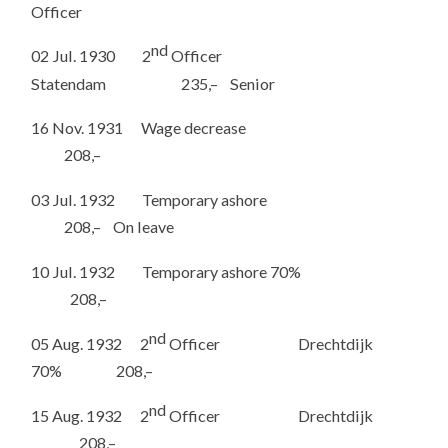
Officer
nd
02 Jul. 1930 2
Officer
Statendam 235,– Senior
16 Nov. 1931 Wage decrease
208,–
03 Jul. 1932 Temporary ashore
208,– On leave
10 Jul. 1932 Temporary ashore 70%
208,–
nd
05 Aug. 1932 2
Officer Drechtdijk
70% 208,–
nd
15 Aug. 1932 2
Officer Drechtdijk
208,–