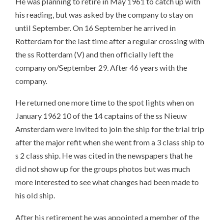
He was planning to retire in May 1961 to catch up with
his reading, but was asked by the company to stay on
until September. On 16 September he arrived in
Rotterdam for the last time after a regular crossing with
the ss Rotterdam (V) and then officially left the
company on/September 29. After 46 years with the
company.
He returned one more time to the spot lights when on
January 1962 10 of the 14 captains of the ss Nieuw
Amsterdam were invited to join the ship for the trial trip
after the major refit when she went from a 3 class ship to
s 2 class ship. He was cited in the newspapers that he
did not show up for the groups photos but was much
more interested to see what changes had been made to
his old ship.
After his retirement he was appointed a member of the