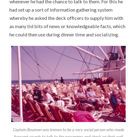
whenever he had the chance to talk to them. For this he
had set up a sort of information gathering system
whereby he asked the deck officers to supply him with
as many tid bits of news or knowledgeable facts, which
he could then use during dinner time and socializing.
Captain Bouman was known to be a very social person who made
frequent rounds to talk to the passengers and check on their well