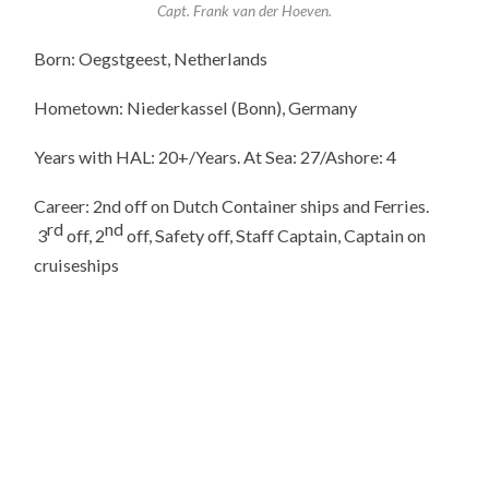
Capt. Frank van der Hoeven.
Born: Oegstgeest, Netherlands
Hometown: Niederkassel (Bonn), Germany
Years with HAL: 20+/Years. At Sea: 27/Ashore: 4
Career: 2nd off on Dutch Container ships and Ferries.
rd
nd
3
off, 2
off, Safety off, Staff Captain, Captain on
cruiseships