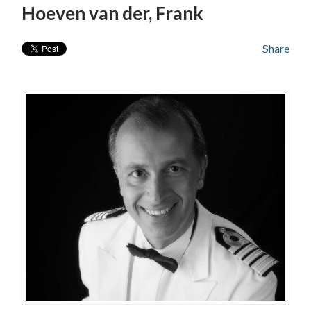
Hoeven van der, Frank
Share