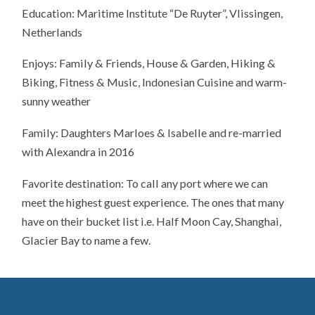
Education: Maritime Institute “De Ruyter”, Vlissingen,
Netherlands
Enjoys: Family & Friends, House & Garden, Hiking &
Biking, Fitness & Music, Indonesian Cuisine and warm-
sunny weather
Family: Daughters Marloes & Isabelle and re-married
with Alexandra in 2016
Favorite destination: To call any port where we can
meet the highest guest experience. The ones that many
have on their bucket list i.e. Half Moon Cay, Shanghai,
Glacier Bay to name a few.