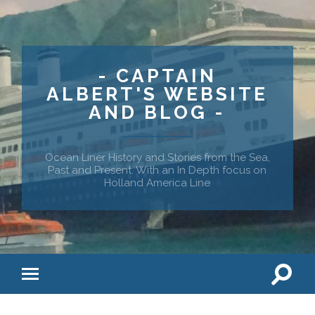
- CAPTAIN
ALBERT'S WEBSITE
AND BLOG -
Ocean Liner History and Stories from the Sea,
Past and Present. With an In Depth focus on
Holland America Line