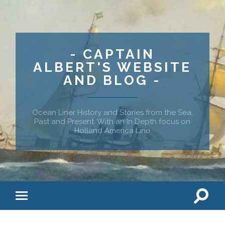
- CAPTAIN
ALBERT'S WEBSITE
AND BLOG -
Ocean Liner History and Stories from the Sea,
Past and Present. With an In Depth focus on
Holland America Line