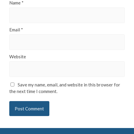
Name
*
Email
*
Website
Save my name, email, and website in this browser for
the next time I comment.