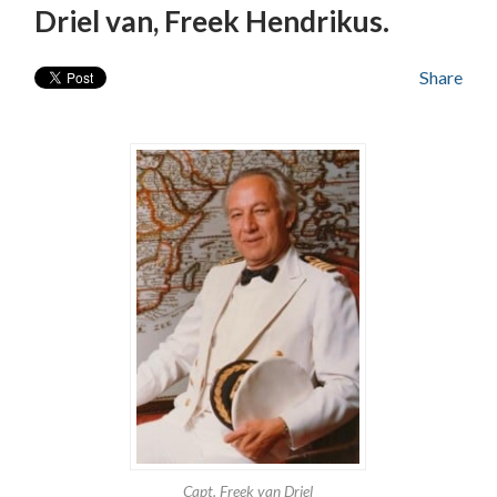
Driel van, Freek Hendrikus.
Share
Capt. Freek van Driel