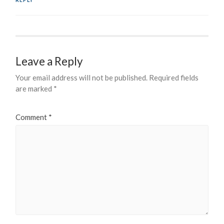
REPLY
Leave a Reply
Your email address will not be published.
Required fields
are marked
*
Comment
*