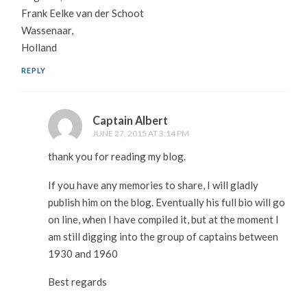
Frank Eelke van der Schoot
Wassenaar,
Holland
REPLY
Captain Albert
JUNE 27, 2015 AT 3:14 PM
thank you for reading my blog.
If you have any memories to share, I will gladly
publish him on the blog. Eventually his full bio will go
on line, when I have compiled it, but at the moment I
am still digging into the group of captains between
1930 and 1960
Best regards