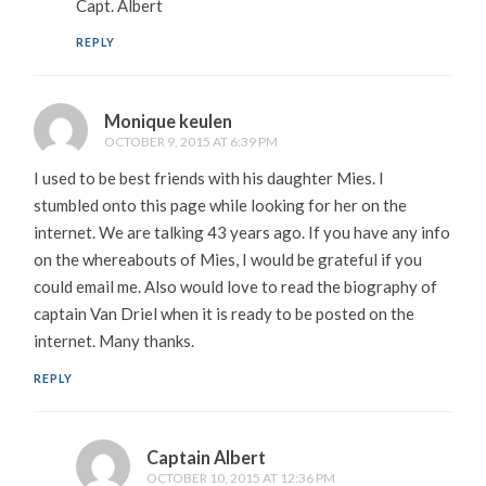
Capt. Albert
REPLY
Monique keulen
OCTOBER 9, 2015 AT 6:39 PM
I used to be best friends with his daughter Mies. I
stumbled onto this page while looking for her on the
internet. We are talking 43 years ago. If you have any info
on the whereabouts of Mies, I would be grateful if you
could email me. Also would love to read the biography of
captain Van Driel when it is ready to be posted on the
internet. Many thanks.
REPLY
Captain Albert
OCTOBER 10, 2015 AT 12:36 PM