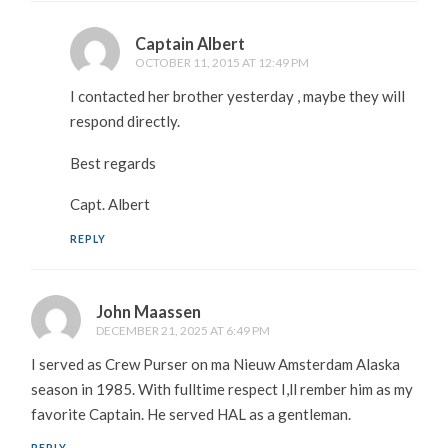
Captain Albert
OCTOBER 11, 2015 AT 12:49 PM
I contacted her brother yesterday , maybe they will
respond directly.
Best regards
Capt. Albert
REPLY
John Maassen
DECEMBER 21, 2025 AT 6:49 PM
I served as Crew Purser on ma Nieuw Amsterdam Alaska
season in 1985. With fulltime respect I,ll rember him as my
favorite Captain. He served HAL as a gentleman.