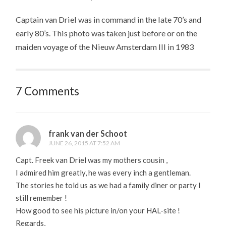
Captain van Driel was in command in the late 70’s and
early 80’s. This photo was taken just before or on the
maiden voyage of the Nieuw Amsterdam III in 1983
7 Comments
frank van der Schoot
JUNE 26, 2015 AT 7:52 AM
Capt. Freek van Driel was my mothers cousin ,
I admired him greatly, he was every inch a gentleman.
The stories he told us as we had a family diner or party I
still remember !
How good to see his picture in/on your HAL-site !
Regards,