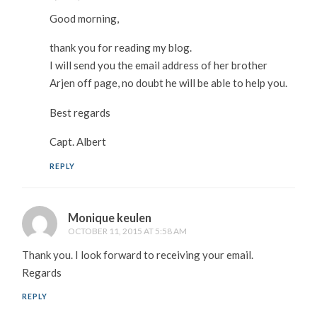
Good morning,
thank you for reading my blog.
I will send you the email address of her brother
Arjen off page, no doubt he will be able to help you.
Best regards
Capt. Albert
REPLY
Monique keulen
OCTOBER 11, 2015 AT 5:58 AM
Thank you. I look forward to receiving your email.
Regards
REPLY