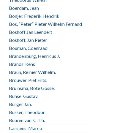
Boerdam, Jean
Bonjer, Frederik Hendrik
Bos, “Peter” Pieter Wilhelm Fernand
Boshoff Jan Leendert
Boshoff, Jan Pieter
Bouman, Coenraad
Brandenburg, Henricus J.
Brands, Rens
Braun, Reinier Wilhelm.
Brouwer, Piet Eilts.
Bruinsma, Bote Gosse.
Buhse, Gustav.
Burger Jan.
Busser, Theodoor
Buuren van, C. Th.
Carsjens, Marco