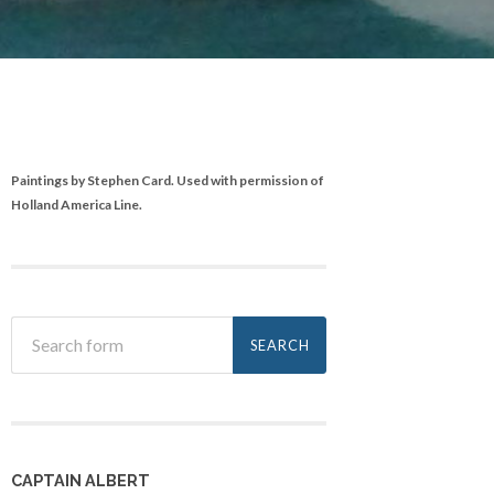
Paintings by Stephen Card. Used with permission of
Holland America Line.
CAPTAIN ALBERT