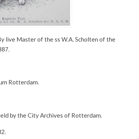
y live Master of the ss W.A. Scholten of the
887.
eum Rotterdam.
eld by the City Archives of Rotterdam.
82.