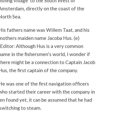
fishing village to the South West of
Amsterdam, directly on the coast of the
North Sea.
His fathers name was Willem Taat, and his
mothers maiden name Jacoba Hus. (e)
(Editor: Although Hus is a very common
name in the fishersmen’s world, I wonder if
there might be a connection to Captain Jacob
Hus, the first captain of the company.
He was one of the first navigation officers
who started their career with the company in
n found yet, it can be assumed that he had
 switching to steam.