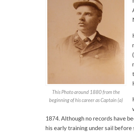
This Photo around 1880 from the
beginning of his career as Captain (a)
1874. Although no records have bee
his early training under sail before