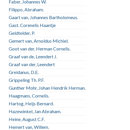
Faber, Johannes W.
Filippo, Abraham.
Gaart van, Johannes Bartholomeus.
Gast. Corenelis Haantje
Geldtelder, P.
Gemert van, Arnoldus Michiel.
Goot van der, Herman Cornelis.
Graaf van de, Leendert J.
Graaf van der, Leendert
Greidanus, D.E.
Grippeling Th. P.F.
Gunther Mohr, Johan Hendrik Herman.
Haagmans, Cornelis.
Hartog, Heijs Bernard.
Hazewinkel, Jan Abraham.
Heine, August C.F.
Hemert van, Willem.