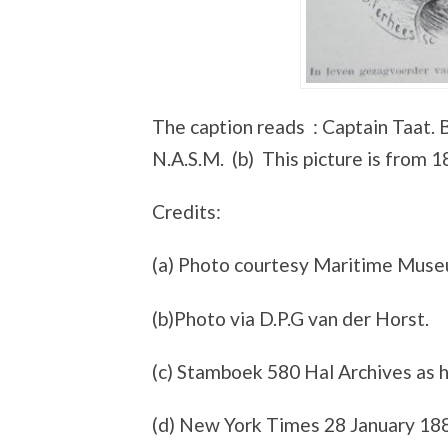
The caption reads : Captain Taat. B
N.A.S.M. (b) This picture is from 1
Credits:
(a) Photo courtesy Maritime Mus
(b)Photo via D.P.G van der Horst.
(c) Stamboek 580 Hal Archives as h
(d) New York Times 28 January 18