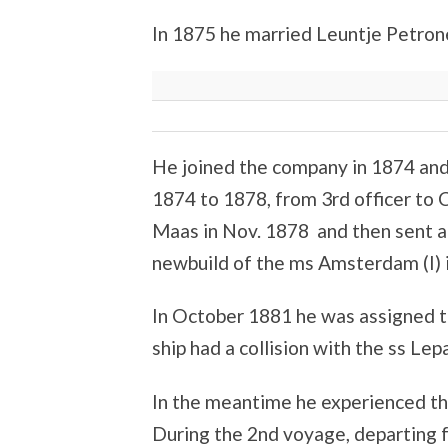
In 1875 he married Leuntje Petrone
He joined the company in 1874 and 
1874 to 1878, from 3rd officer to
Maas in Nov. 1878 and then sent a 
newbuild of the ms Amsterdam (I) i
In October 1881 he was assigned 
ship had a collision with the ss Le
In the meantime he experienced the
During the 2nd voyage, departing 