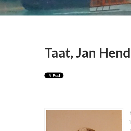
Taat, Jan Hend