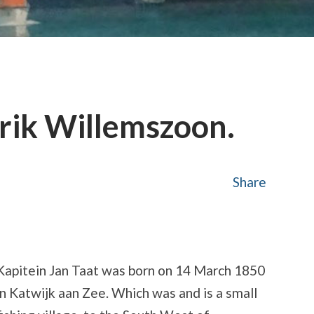
rik Willemszoon.
Share
Kapitein Jan Taat was born on 14 March 1850
in Katwijk aan Zee. Which was and is a small