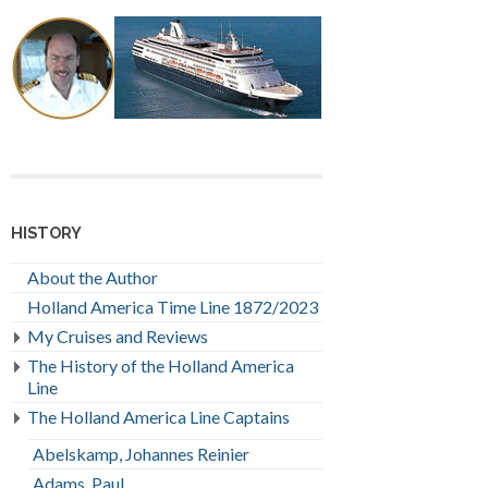
HISTORY
About the Author
Holland America Time Line 1872/2023
My Cruises and Reviews
The History of the Holland America
Line
The Holland America Line Captains
Abelskamp, Johannes Reinier
Adams, Paul