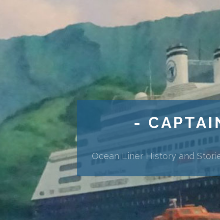
- CAPTAI
Ocean Liner History and Stori