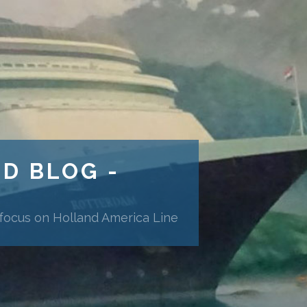
ND BLOG -
 focus on Holland America Line