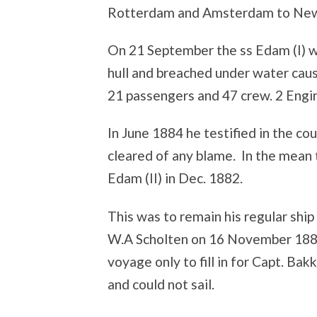
Rotterdam and Amsterdam to New
On 21 September the ss Edam (I) wa
hull and breached under water caus
21 passengers and 47 crew. 2 Eng
In June 1884 he testified in the co
cleared of any blame. In the mean
Edam (II) in Dec. 1882.
This was to remain his regular ship u
W.A Scholten on 16 November 1887
voyage only to fill in for Capt. Bak
and could not sail.