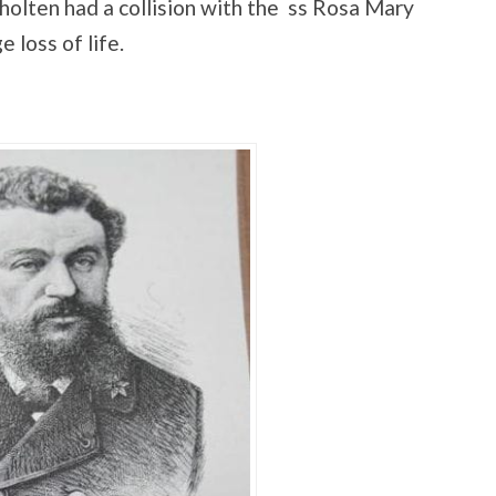
lten had a collision with the ss Rosa Mary
 loss of life.