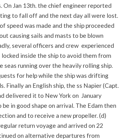
. On Jan 13th. the chief engineer reported
ing to fall off and the next day all were lost.
ts of speed was made and the ship proceeded
out causing sails and masts to be blown
adly, several officers and crew experienced
e locked inside the ship to avoid them from
 seas running over the heavily rolling ship.
uests for help while the ship was drifting
. Finally an English ship, the ss Napier (Capt.
d delivered it to New York on January
 be in good shape on arrival. The Edam then
ection and to receive a new propeller. (d)
regular return voyage and arrived on 22
inued on alternative departures from