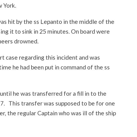
 York.
s hit by the ss Lepanto in the middle of the
ing it to sink in 25 minutes. On board were
ineers drowned.
urt case regarding this incident and was
 time he had been put in command of the ss
ntil he was transferred for a fill in to the
. This transfer was supposed to be for one
ker, the regular Captain who was ill of the ship