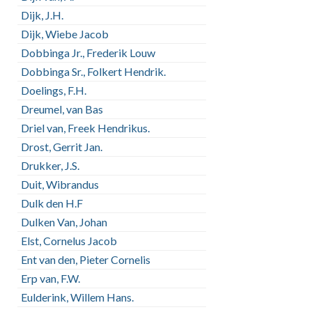
Dijk, J.H.
Dijk, Wiebe Jacob
Dobbinga Jr., Frederik Louw
Dobbinga Sr., Folkert Hendrik.
Doelings, F.H.
Dreumel, van Bas
Driel van, Freek Hendrikus.
Drost, Gerrit Jan.
Drukker, J.S.
Duit, Wibrandus
Dulk den H.F
Dulken Van, Johan
Elst, Cornelus Jacob
Ent van den, Pieter Cornelis
Erp van, F.W.
Eulderink, Willem Hans.