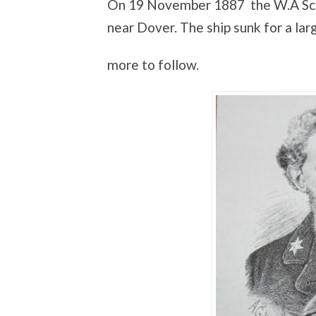
On 19 November 1887 the W.A Scho
near Dover. The ship sunk for a large
more to follow.