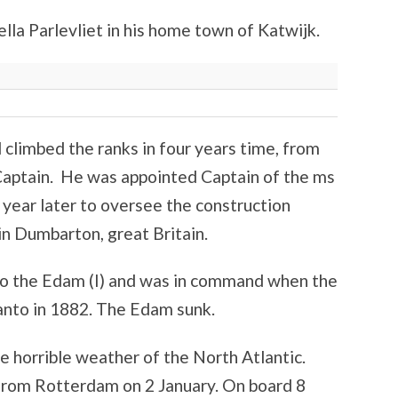
lla Parlevliet in his home town of Katwijk.
climbed the ranks in four years time, from
 Captain. He was appointed Captain of the ms
year later to oversee the construction
n Dumbarton, great Britain.
to the Edam (I) and was in command when the
panto in 1882. The Edam sunk.
 horrible weather of the North Atlantic.
from Rotterdam on 2 January. On board 8