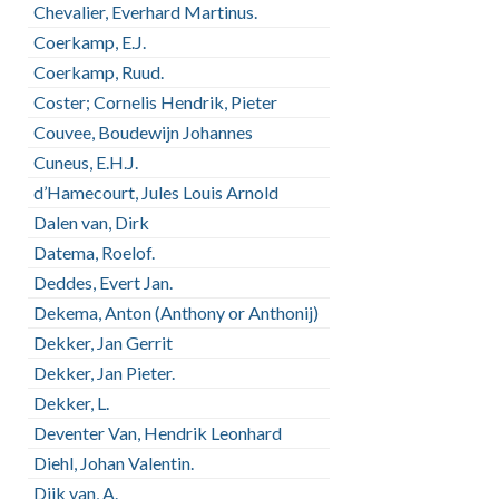
Chevalier, Everhard Martinus.
Coerkamp, E.J.
Coerkamp, Ruud.
Coster; Cornelis Hendrik, Pieter
Couvee, Boudewijn Johannes
Cuneus, E.H.J.
d’Hamecourt, Jules Louis Arnold
Dalen van, Dirk
Datema, Roelof.
Deddes, Evert Jan.
Dekema, Anton (Anthony or Anthonij)
Dekker, Jan Gerrit
Dekker, Jan Pieter.
Dekker, L.
Deventer Van, Hendrik Leonhard
Diehl, Johan Valentin.
Dijk van, A.