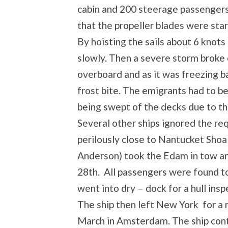
cabin and 200 steerage passengers
that the propeller blades were start
By hoisting the sails about 6 kno
slowly. Then a severe storm broke 
overboard and as it was freezing b
frost bite. The emigrants had to b
being swept of the decks due to the
Several other ships ignored the req
perilously close to Nantucket Shoals
Anderson) took the Edam in tow an
28th. All passengers were found to
went into dry – dock for a hull insp
The ship then left New York for a 
March in Amsterdam. The ship cont