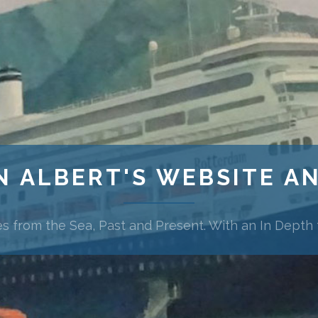
N ALBERT'S WEBSITE A
es from the Sea, Past and Present. With an In Depth