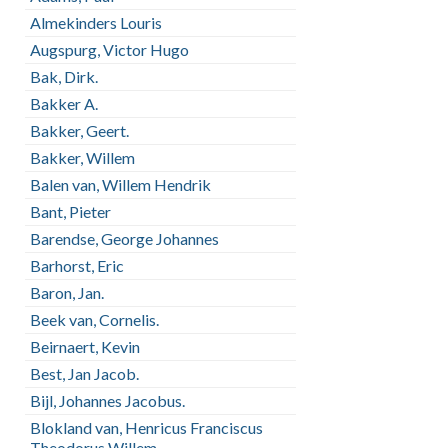
Almekinders Louris
Augspurg, Victor Hugo
Bak, Dirk.
Bakker A.
Bakker, Geert.
Bakker, Willem
Balen van, Willem Hendrik
Bant, Pieter
Barendse, George Johannes
Barhorst, Eric
Baron, Jan.
Beek van, Cornelis.
Beirnaert, Kevin
Best, Jan Jacob.
Bijl, Johannes Jacobus.
Blokland van, Henricus Franciscus
Theodorus Willem