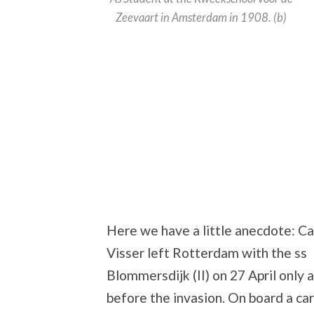
Zeevaart in Amsterdam in 1908. (b)
Here we have a little anecdote: Ca
Visser left Rotterdam with the ss
Blommersdijk (II) on 27 April only 
before the invasion. On board a ca