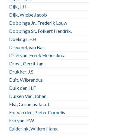
Dijk, J.H.
Dijk, Wiebe Jacob
Dobbinga Jr., Frederik Louw
Dobbinga Sr., Folkert Hendrik.
Doelings, F.H.
Dreumel, van Bas
Driel van, Freek Hendrikus.
Drost, Gerrit Jan.
Drukker, J.S.
Duit, Wibrandus
Dulk den H.F
Dulken Van, Johan
Elst, Cornelus Jacob
Ent van den, Pieter Cornelis
Erp van, F.W.
Eulderink, Willem Hans.