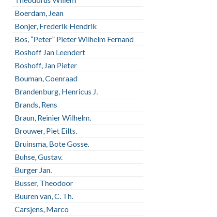
Boerdam, Jean
Bonjer, Frederik Hendrik
Bos, “Peter” Pieter Wilhelm Fernand
Boshoff Jan Leendert
Boshoff, Jan Pieter
Bouman, Coenraad
Brandenburg, Henricus J.
Brands, Rens
Braun, Reinier Wilhelm.
Brouwer, Piet Eilts.
Bruinsma, Bote Gosse.
Buhse, Gustav.
Burger Jan.
Busser, Theodoor
Buuren van, C. Th.
Carsjens, Marco