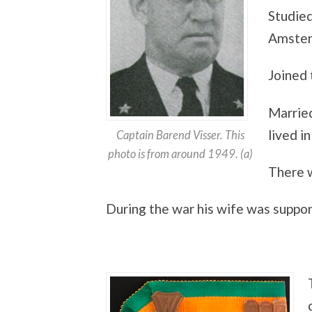
Studied
Amste
Joined 
Marrie
lived i
Captain Barend Visser. This
photo is from around 1949. (a)
There w
During the war his wife was suppor