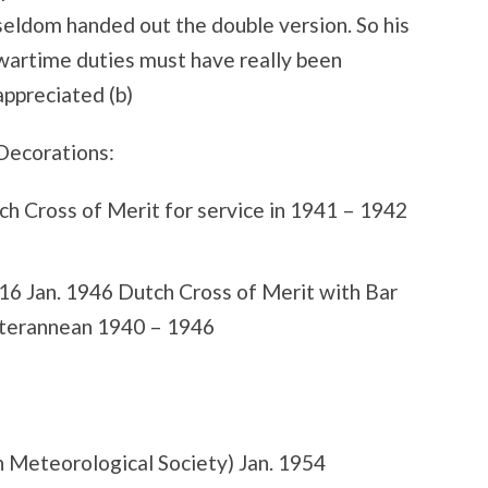
seldom handed out the double version. So his
wartime duties must have really been
appreciated (b)
Decorations:
ch Cross of Merit for service in 1941 – 1942
16 Jan. 1946 Dutch Cross of Merit with Bar
diterannean 1940 – 1946
Meteorological Society) Jan. 1954