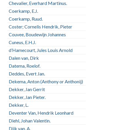
Chevalier, Everhard Martinus.
Coerkamp, E.J.
Coerkamp, Ruud.
Coster; Cornelis Hendrik, Pieter
Couvee, Boudewijn Johannes
Cuneus, E.H.J.
d’Hamecourt, Jules Louis Arnold
Dalen van, Dirk
Datema, Roelof.
Deddes, Evert Jan.
Dekema, Anton (Anthony or Anthonij)
Dekker, Jan Gerrit
Dekker, Jan Pieter.
Dekker, L.
Deventer Van, Hendrik Leonhard
Diehl, Johan Valentin.
Dijk van, A.