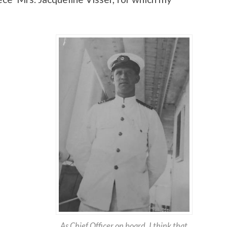
As Chief Officer on board. I think that