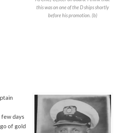
this was on one of the D ships shortly
before his promotion. (b)
ptain
a few days
rgo of gold