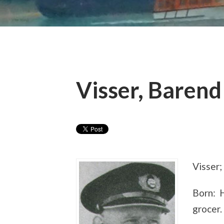
Visser, Barend
Visser;
Born: H
grocer.