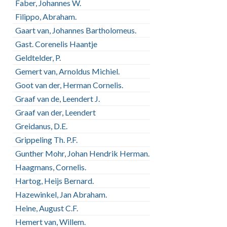
Faber, Johannes W.
Filippo, Abraham.
Gaart van, Johannes Bartholomeus.
Gast. Corenelis Haantje
Geldtelder, P.
Gemert van, Arnoldus Michiel.
Goot van der, Herman Cornelis.
Graaf van de, Leendert J.
Graaf van der, Leendert
Greidanus, D.E.
Grippeling Th. P.F.
Gunther Mohr, Johan Hendrik Herman.
Haagmans, Cornelis.
Hartog, Heijs Bernard.
Hazewinkel, Jan Abraham.
Heine, August C.F.
Hemert van, Willem.