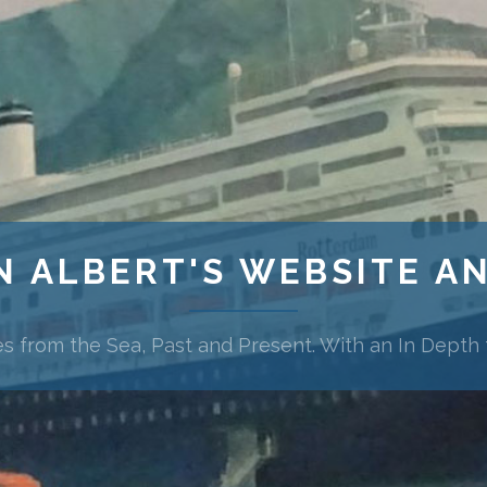
N ALBERT'S WEBSITE A
es from the Sea, Past and Present. With an In Depth