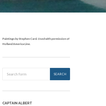
Paintings by Stephen Card. Used with permission of
Holland America Line.
CAPTAIN ALBERT