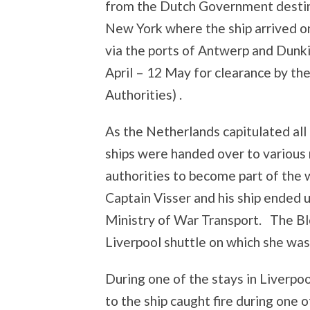
from the Dutch Government desti
New York where the ship arrived 
via the ports of Antwerp and Dunk
April – 12 May for clearance by th
Authorities) .
As the Netherlands capitulated all
ships were handed over to variou
authorities to become part of the 
Captain Visser and his ship ended 
Ministry of War Transport. The B
Liverpool shuttle on which she was 
During one of the stays in Liverpoo
to the ship caught fire during one