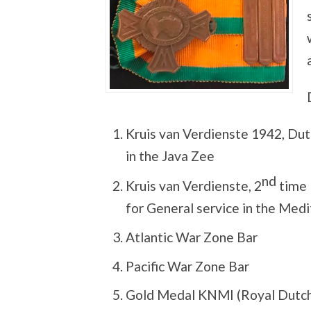
Kruis van Verdienste 1942, Dut
in the Java Zee
nd
Kruis van Verdienste, 2
time 
for General service in the Me
Atlantic War Zone Bar
Pacific War Zone Bar
Gold Medal KNMI (Royal Dutch 