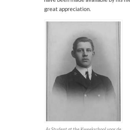
great appreciation.
As Student at the Kweekschool voor de