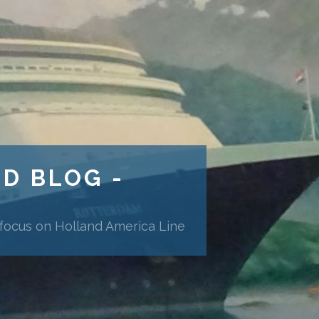
ND BLOG -
 focus on Holland America Line