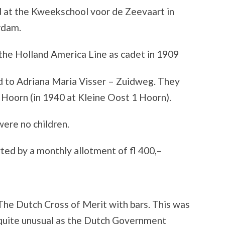
 at the Kweekschool voor de Zeevaart in
rdam.
the Holland America Line as cadet in 1909
d to Adriana Maria Visser – Zuidweg. They
n Hoorn (in 1940 at Kleine Oost 1 Hoorn).
ere no children.
ted by a monthly allotment of fl 400,–
The Dutch Cross of Merit with bars. This was
quite unusual as the Dutch Government