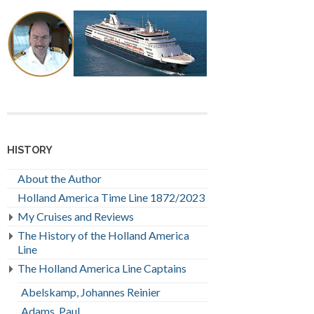
HISTORY
About the Author
Holland America Time Line 1872/2023
My Cruises and Reviews
The History of the Holland America
Line
The Holland America Line Captains
Abelskamp, Johannes Reinier
Adams, Paul