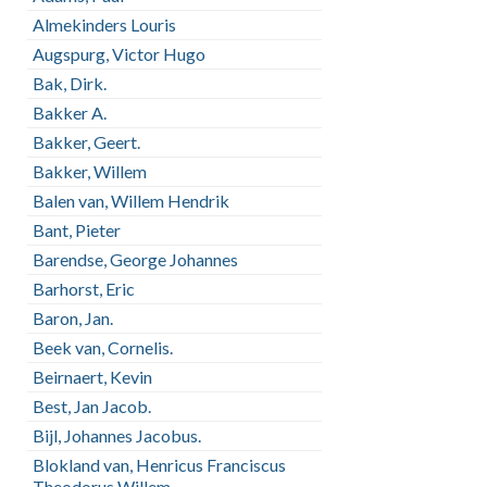
Almekinders Louris
Augspurg, Victor Hugo
Bak, Dirk.
Bakker A.
Bakker, Geert.
Bakker, Willem
Balen van, Willem Hendrik
Bant, Pieter
Barendse, George Johannes
Barhorst, Eric
Baron, Jan.
Beek van, Cornelis.
Beirnaert, Kevin
Best, Jan Jacob.
Bijl, Johannes Jacobus.
Blokland van, Henricus Franciscus
Theodorus Willem