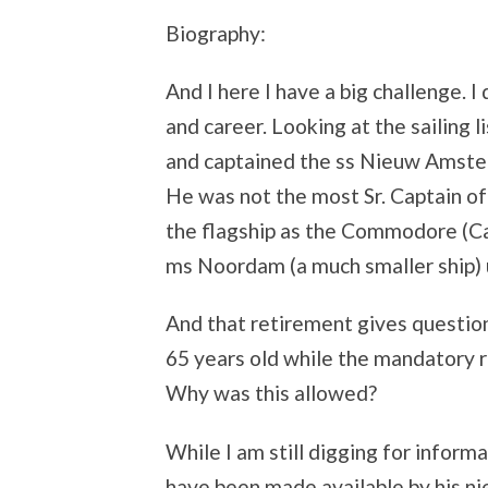
Biography:
And I here I have a big challenge. 
and career. Looking at the sailing 
and captained the ss Nieuw Amster
He was not the most Sr. Captain 
the flagship as the Commodore (Cap
ms Noordam (a much smaller ship) u
And that retirement gives question
65 years old while the mandatory r
Why was this allowed?
While I am still digging for inform
have been made available by his ni