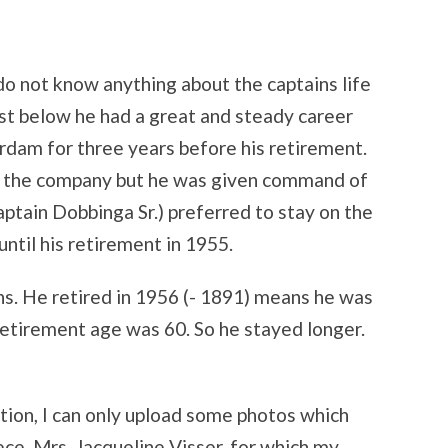
I do not know anything about the captains life
list below he had a great and steady career
dam for three years before his retirement.
of the company but he was given command of
tain Dobbinga Sr.) preferred to stay on the
ntil his retirement in 1955.
s. He retired in 1956 (- 1891) means he was
etirement age was 60. So he stayed longer.
ation, I can only upload some photos which
ece Mrs. Jacqueline Visser, for which my