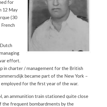
ned for
on 12 May
irque (30
e French
 Dutch
s managing
war effort.
up in charter / management for the British
lommersdijk became part of the New York –
employed for the first year of the war.
l, an ammunition train stationed quite close
 of the frequent bombardments by the