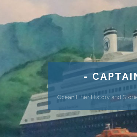
- CAPTAI
Ocean Liner History and Stori