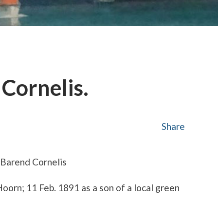
 Cornelis.
Share
 Barend Cornelis
oorn; 11 Feb. 1891 as a son of a local green