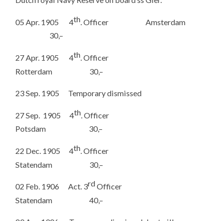
th
05 Apr. 1905 4
. Officer Amsterdam
30,–
th
27 Apr. 1905 4
. Officer
Rotterdam 30,–
23 Sep. 1905 Temporary dismissed
th
27 Sep. 1905 4
. Officer
Potsdam 30,–
th
22 Dec. 1905 4
. Officer
Statendam 30,–
rd
02 Feb. 1906 Act. 3
Officer
Statendam 40,–