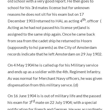
old school with a very good report. He then goes to
school for his 3rd mates license but for unknown
reasons he does not sit for his exam but on 17
th
December 1903 returned to HAL as acting 4
. officer (
Acting as he had not passed his license yet)and is
assigned to the same ship again. Once he came back
from sea from the cadet ship he returned to Hoorn
(supposedly to hsi parents) as the City of Amsterdam
records indicate that he left Amsterdam on 29 Juy 1902.
On 4 May 1904 he is called up for his Military service
and ends up as a soldier with the 4th. Regiment Infantry.
As was normal for Merchant Navy officers, he was given
dispensation from this military servce. (d)
On 16 June 1904 is is out of military life and the passed
rd
his exam for 3
mate on 22 July 1904; with a special
notification for French and German. He was accordingly