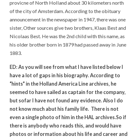
provicne of North Holland about 30 kilometers north
of the city of Amsterdam. According to the obituary
announcement in the newspaper in 1947, there was one
sister, Other sources give two brothers, Klaas Best and
Nicolaas Best. He was the 2nd child with this name, as
his older brother born in 1879 had passed away in June
1883.
ED: As you will see from what I have listed below I
have a lot of gaps in his biography. According to
“hints” in the Holland America Line archives, he
seemed to have sailed as captain for the company,
but sofar I have not found any evidence. Also I do
not know much abut his family life. There is not
even a single photo of him in the HAL archives.So if
there is anybody who reads this, and would have
photos or information about his life and career and