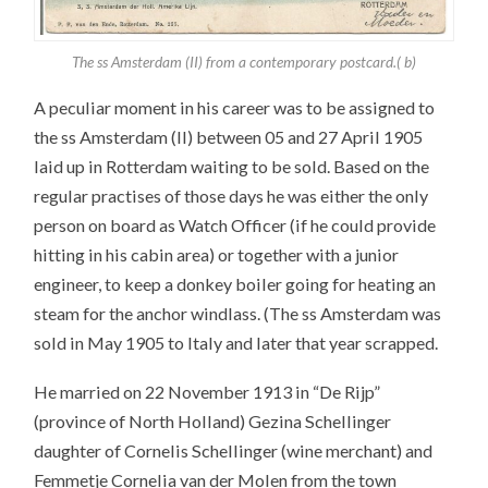
The ss Amsterdam (II) from a contemporary postcard.( b)
A peculiar moment in his career was to be assigned to
the ss Amsterdam (II) between 05 and 27 April 1905
laid up in Rotterdam waiting to be sold. Based on the
regular practises of those days he was either the only
person on board as Watch Officer (if he could provide
hitting in his cabin area) or together with a junior
engineer, to keep a donkey boiler going for heating an
steam for the anchor windlass. (The ss Amsterdam was
sold in May 1905 to Italy and later that year scrapped.
He married on 22 November 1913 in “De Rijp”
(province of North Holland) Gezina Schellinger
daughter of Cornelis Schellinger (wine merchant) and
Femmetje Cornelia van der Molen from the town