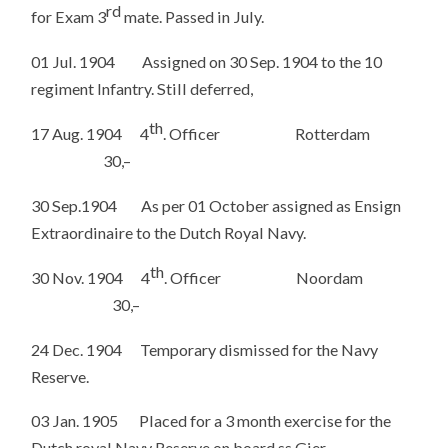
rd
for Exam 3
mate. Passed in July.
01 Jul. 1904 Assigned on 30 Sep. 1904 to the 10
regiment Infantry. Still deferred,
th
17 Aug. 1904 4
. Officer Rotterdam
30,–
30 Sep.1904 As per 01 October assigned as Ensign
Extraordinaire to the Dutch Royal Navy.
th
30 Nov. 1904 4
. Officer Noordam
30,–
24 Dec. 1904 Temporary dismissed for the Navy
Reserve.
03 Jan. 1905 Placed for a 3 month exercise for the
Dutch royal Navy Reserve on board ss Gier.