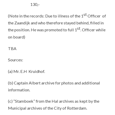
130,–
st
(Note in the records: Due to illness of the 1
Officer of
the Zaandijk and who therefore stayed behind, filled in
st
the position. He was promoted to full 1
. Officer while
on board)
TBA
Sources:
(a) Mr. E.H Kruidhof.
(b) Captain Albert archive for photos and additional
information.
(c) “Stamboek” from the Hal archives as kept by the
Municipal archives of the City of Rotterdam.