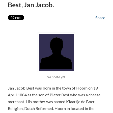
Best, Jan Jacob.
Share
No photo yet.
Jan Jacob Best was born in the town of Hoorn on 18
April 1884 as the son of Pieter Best who was a cheese
merchant. His mother was named Klaartje de Boer.
Religion, Dutch Reformed. Hoorn in located in the