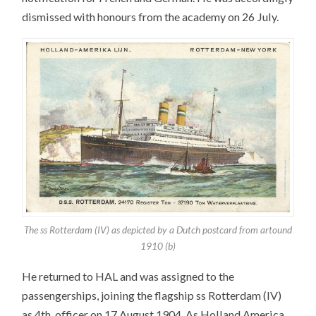
dismissed with honours from the academy on 26 July.
The ss Rotterdam (IV) as depicted by a Dutch postcard from artound
1910 (b)
He returned to HAL and was assigned to the
passengerships, joining the flagship ss Rotterdam (IV)
as 4th. officer on 17 August 1904. As Holland America