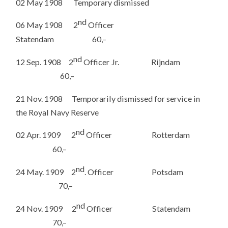
02 May 1908 Temporary dismissed
nd
06 May 1908 2
Officer
Statendam 60,–
nd
12 Sep. 1908 2
Officer Jr. Rijndam
60,–
21 Nov. 1908 Temporarily dismissed for service in
the Royal Navy Reserve
nd
02 Apr. 1909 2
Officer Rotterdam
60,–
nd
24 May. 1909 2
. Officer Potsdam
70,–
nd
24 Nov. 1909 2
Officer Statendam
70,–