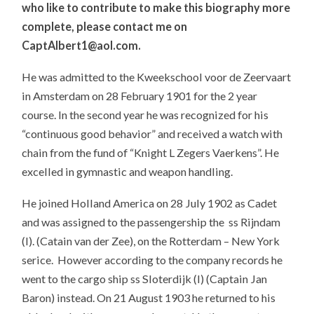
who like to contribute to make this biography more
complete, please contact me on
CaptAlbert1@aol.com.
He was admitted to the Kweekschool voor de Zeervaart
in Amsterdam on 28 February 1901 for the 2 year
course. In the second year he was recognized for his
“continuous good behavior” and received a watch with
chain from the fund of “Knight L Zegers Vaerkens”. He
excelled in gymnastic and weapon handling.
He joined Holland America on 28 July 1902 as Cadet
and was assigned to the passengership the ss Rijndam
(I). (Catain van der Zee), on the Rotterdam – New York
serice. However according to the company records he
went to the cargo ship ss Sloterdijk (I) (Captain Jan
Baron) instead. On 21 August 1903 he returned to his