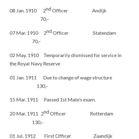
nd
08 Jan. 1910 2
Officer Andijk
70,–
nd
07 Mar. 1910 2
Officer Statendam
70,–
02 May. 1910 Temporarily dismissed for service in
the Royal Navy Reserve
01 Jan. 1911 Due to change of wage structure
130,–
15 Mar. 1911 Passed 1st Mate’s exam.
nd
20 Mar. 1911 2
Officer Rotterdam
130,–
01 Jul. 1912 First Officer Zaandijk