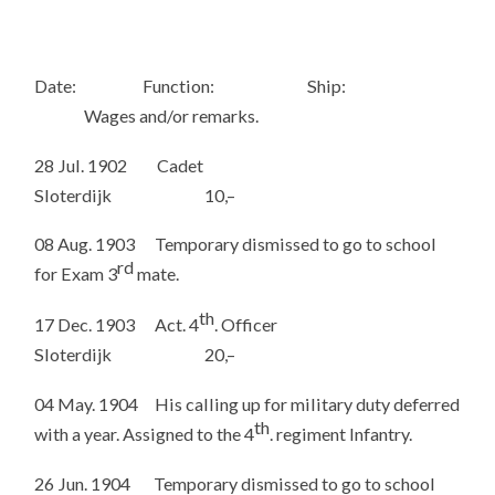
Date: Function: Ship:
Wages and/or remarks.
28 Jul. 1902 Cadet
Sloterdijk 10,–
08 Aug. 1903 Temporary dismissed to go to school
rd
for Exam 3
mate.
th
17 Dec. 1903 Act. 4
. Officer
Sloterdijk 20,–
04 May. 1904 His calling up for military duty deferred
th
with a year. Assigned to the 4
. regiment Infantry.
26 Jun. 1904 Temporary dismissed to go to school