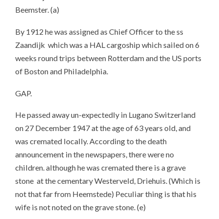
Beemster. (a)
By 1912 he was assigned as Chief Officer to the ss
Zaandijk which was a HAL cargoship which sailed on 6
weeks round trips between Rotterdam and the US ports
of Boston and Philadelphia.
GAP.
He passed away un-expectedly in Lugano Switzerland
on 27 December 1947 at the age of 63 years old, and
was cremated locally. According to the death
announcement in the newspapers, there were no
children. although he was cremated there is a grave
stone at the cementary Westerveld, Driehuis. (Which is
not that far from Heemstede) Peculiar thing is that his
wife is not noted on the grave stone. (e)