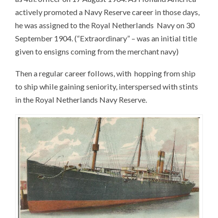
actively promoted a Navy Reserve career in those days,
he was assigned to the Royal Netherlands Navy on 30
September 1904. (“Extraordinary” – was an initial title
given to ensigns coming from the merchant navy)
Then a regular career follows, with hopping from ship
to ship while gaining seniority, interspersed with stints
in the Royal Netherlands Navy Reserve.