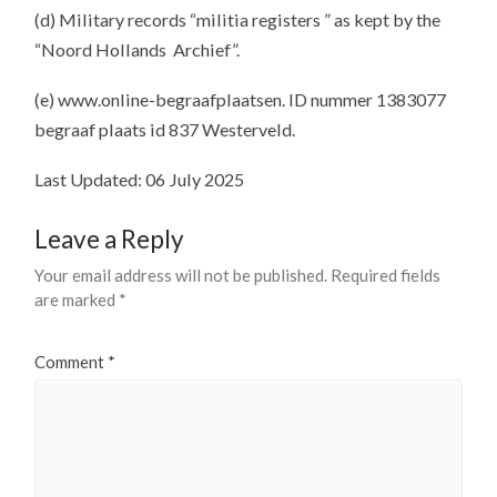
(d) Military records “militia registers ” as kept by the
“Noord Hollands Archief”.
(e) www.online-begraafplaatsen. ID nummer 1383077
begraaf plaats id 837 Westerveld.
Last Updated: 06 July 2025
Leave a Reply
Your email address will not be published.
Required fields
are marked
*
Comment
*