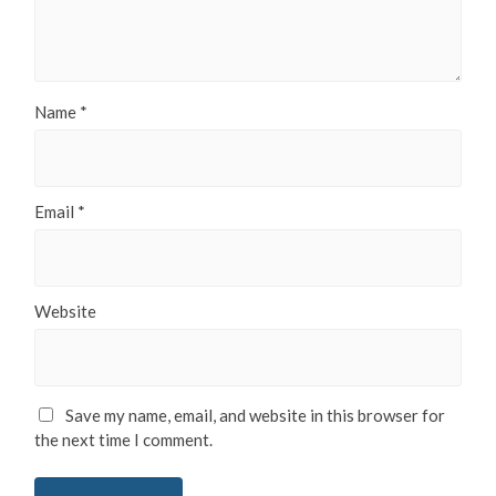
Name
*
Email
*
Website
Save my name, email, and website in this browser for
the next time I comment.