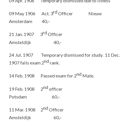
09 Apr. 1906 Temporary dismissed due to illness
rd
09 May 1906 Act. 3
Officer Nieuw
Amsterdam 40,–
rd
21 Jan. 1907 3
Officer
Amsteldijk 40,–
24 Jul. 1907 Temporary dismissed for study. 11 Dec.
nd
1907 fails exam 2
rank.
nd
14 Feb. 1908 Passed exam for 2
Mate.
nd
19 Feb. 1908 2
officer
Potsdam 60,–
nd
11 Mar. 1908 2
Officer
Amsteldijk 60,–