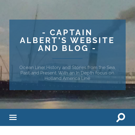
- CAPTAIN
ALBERT'S WEBSITE
AND BLOG -
Ocean Liner History and Stories from the Sea,
Past and Present. With an In Depth focus on
Holland America Line