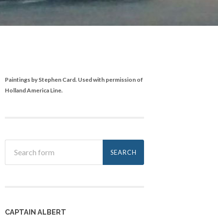
Paintings by Stephen Card. Used with permission of
Holland America Line.
CAPTAIN ALBERT