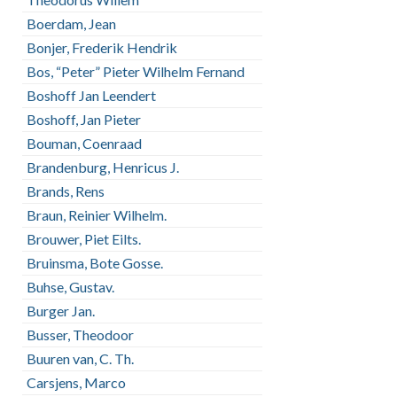
Boerdam, Jean
Bonjer, Frederik Hendrik
Bos, “Peter” Pieter Wilhelm Fernand
Boshoff Jan Leendert
Boshoff, Jan Pieter
Bouman, Coenraad
Brandenburg, Henricus J.
Brands, Rens
Braun, Reinier Wilhelm.
Brouwer, Piet Eilts.
Bruinsma, Bote Gosse.
Buhse, Gustav.
Burger Jan.
Busser, Theodoor
Buuren van, C. Th.
Carsjens, Marco