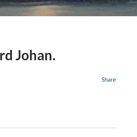
rd Johan.
Share