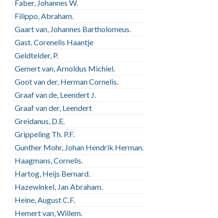
Faber, Johannes W.
Filippo, Abraham.
Gaart van, Johannes Bartholomeus.
Gast. Corenelis Haantje
Geldtelder, P.
Gemert van, Arnoldus Michiel.
Goot van der, Herman Cornelis.
Graaf van de, Leendert J.
Graaf van der, Leendert
Greidanus, D.E.
Grippeling Th. P.F.
Gunther Mohr, Johan Hendrik Herman.
Haagmans, Cornelis.
Hartog, Heijs Bernard.
Hazewinkel, Jan Abraham.
Heine, August C.F.
Hemert van, Willem.