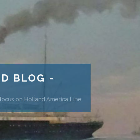
ND BLOG -
 focus on Holland America Line