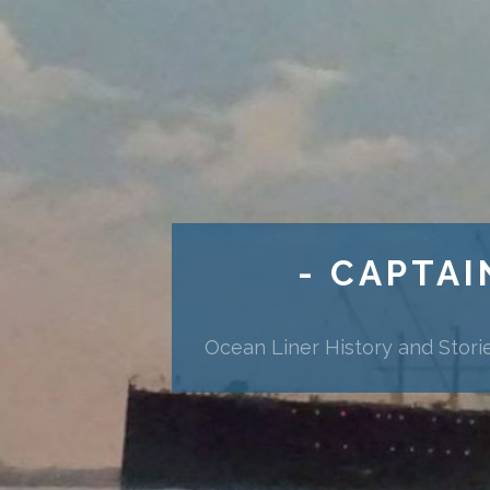
- CAPTAI
Ocean Liner History and Stori