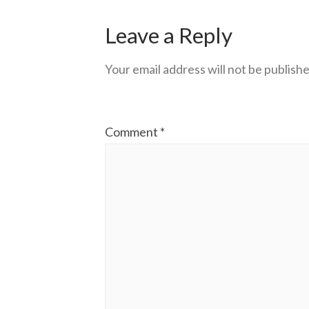
Leave a Reply
Your email address will not be publishe
Comment
*