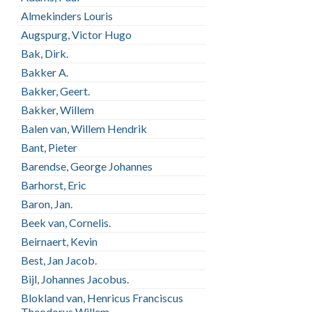
Almekinders Louris
Augspurg, Victor Hugo
Bak, Dirk.
Bakker A.
Bakker, Geert.
Bakker, Willem
Balen van, Willem Hendrik
Bant, Pieter
Barendse, George Johannes
Barhorst, Eric
Baron, Jan.
Beek van, Cornelis.
Beirnaert, Kevin
Best, Jan Jacob.
Bijl, Johannes Jacobus.
Blokland van, Henricus Franciscus
Theodorus Willem