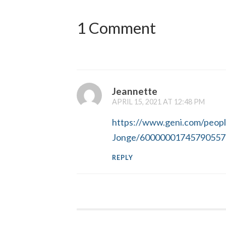
1 Comment
Jeannette
APRIL 15, 2021 AT 12:48 PM
https://www.geni.com/peop
Jonge/60000001745790557
REPLY