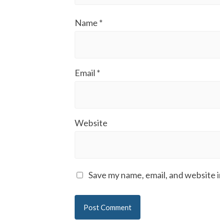
Name
*
Email
*
Website
Save my name, email, and website i