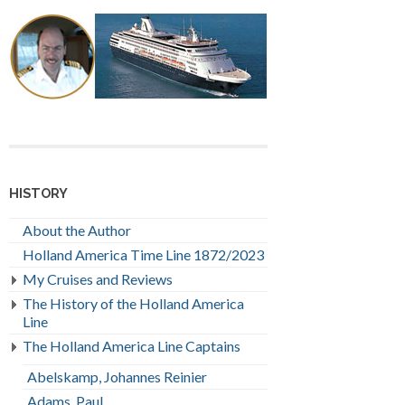
HISTORY
About the Author
Holland America Time Line 1872/2023
My Cruises and Reviews
The History of the Holland America
Line
The Holland America Line Captains
Abelskamp, Johannes Reinier
Adams, Paul