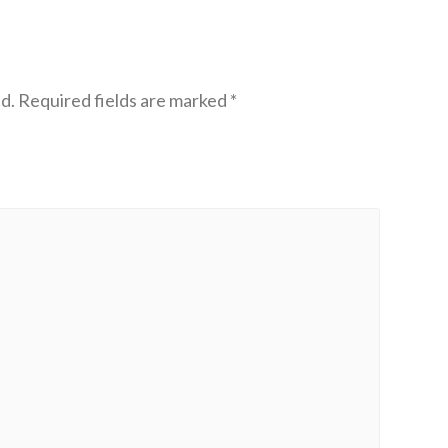
d.
Required fields are marked
*