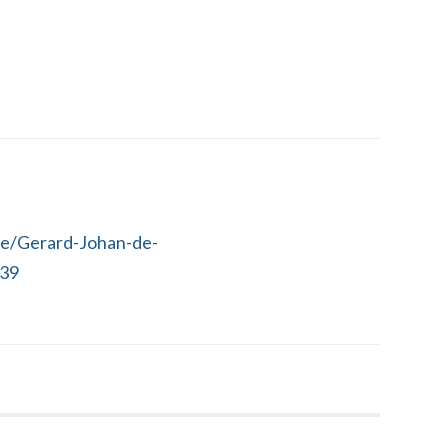
le/Gerard-Johan-de-
39