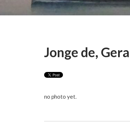
Jonge de, Gera
no photo yet.