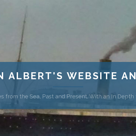
N ALBERT'S WEBSITE A
es from the Sea, Past and Present. With an In Depth