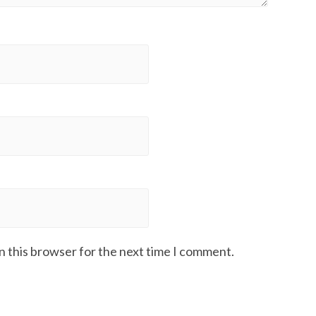
n this browser for the next time I comment.