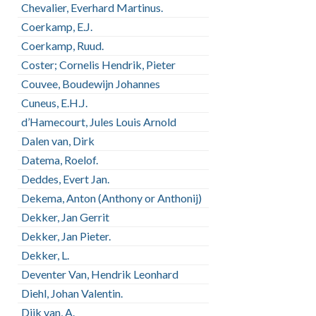
Chevalier, Everhard Martinus.
Coerkamp, E.J.
Coerkamp, Ruud.
Coster; Cornelis Hendrik, Pieter
Couvee, Boudewijn Johannes
Cuneus, E.H.J.
d’Hamecourt, Jules Louis Arnold
Dalen van, Dirk
Datema, Roelof.
Deddes, Evert Jan.
Dekema, Anton (Anthony or Anthonij)
Dekker, Jan Gerrit
Dekker, Jan Pieter.
Dekker, L.
Deventer Van, Hendrik Leonhard
Diehl, Johan Valentin.
Dijk van, A.