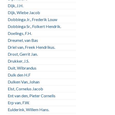
Dijk, J.H.
Dijk, Wiebe Jacob
Dobbinga Jr., Frederik Louw
Dobbinga Sr., Folkert Hendrik.
Doelings, F.H.
Dreumel, van Bas
Driel van, Freek Hendrikus.
Drost, Gerrit Jan.
Drukker, J.S.
Duit, Wibrandus
Dulk den H.F
Dulken Van, Johan
Elst, Cornelus Jacob
Ent van den, Pieter Cornelis
Erp van, F.W.
Eulderink, Willem Hans.