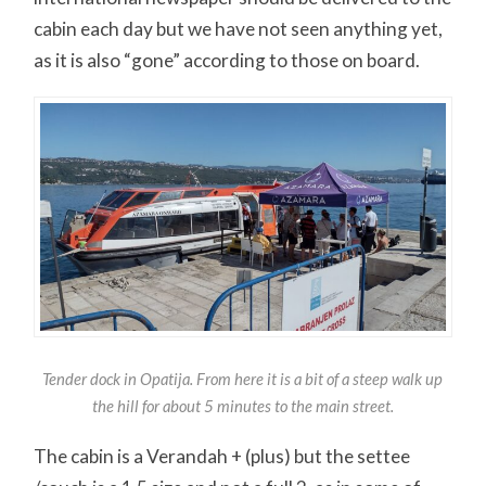
cabin each day but we have not seen anything yet,
as it is also “gone” according to those on board.
Tender dock in Opatija. From here it is a bit of a steep walk up
the hill for about 5 minutes to the main street.
The cabin is a Verandah + (plus) but the settee