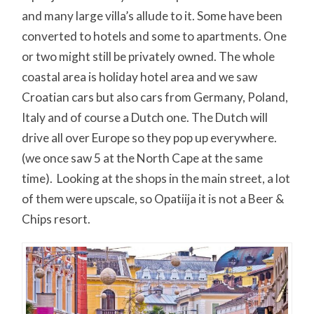
and many large villa’s allude to it. Some have been
converted to hotels and some to apartments. One
or two might still be privately owned. The whole
coastal area is holiday hotel area and we saw
Croatian cars but also cars from Germany, Poland,
Italy and of course a Dutch one. The Dutch will
drive all over Europe so they pop up everywhere.
(we once saw 5 at the North Cape at the same
time). Looking at the shops in the main street, a lot
of them were upscale, so Opatiija it is not a Beer &
Chips resort.