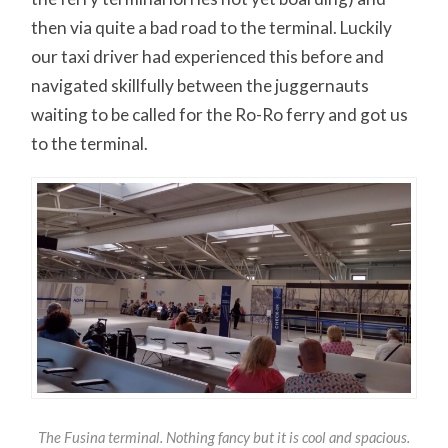
then via quite a bad road to the terminal. Luckily
our taxi driver had experienced this before and
navigated skillfully between the juggernauts
waiting to be called for the Ro-Ro ferry and got us
to the terminal.
The Fusina terminal. Nothing fancy but it is cool and spacious.