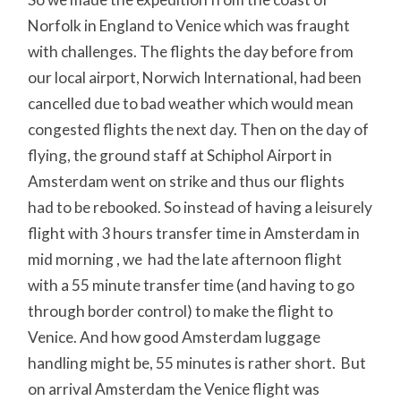
Norfolk in England to Venice which was fraught
with challenges. The flights the day before from
our local airport, Norwich International, had been
cancelled due to bad weather which would mean
congested flights the next day. Then on the day of
flying, the ground staff at Schiphol Airport in
Amsterdam went on strike and thus our flights
had to be rebooked. So instead of having a leisurely
flight with 3 hours transfer time in Amsterdam in
mid morning , we had the late afternoon flight
with a 55 minute transfer time (and having to go
through border control) to make the flight to
Venice. And how good Amsterdam luggage
handling might be, 55 minutes is rather short. But
on arrival Amsterdam the Venice flight was