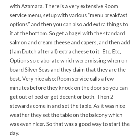
with Azamara. There is a very extensive Room
service menu, setup with various “menu breakfast
options” and then you can also add extra things to
it at the bottom. So get a bagel with the standard
salmon and cream cheese and capers, and then add
(I am Dutch after all) extra cheese to it. Etc. Etc,
Options so elaborate which were missing when on
board Silver Seas and they claim that they are the
best. Very nice also: Room service calls a few
minutes before they knock on the door so you can
get out of bed or get decent or both. Then 2
stewards come in and set the table. As it was nice
weather they set the table on the balcony which
was even nicer. So that was a good way to start the
day.