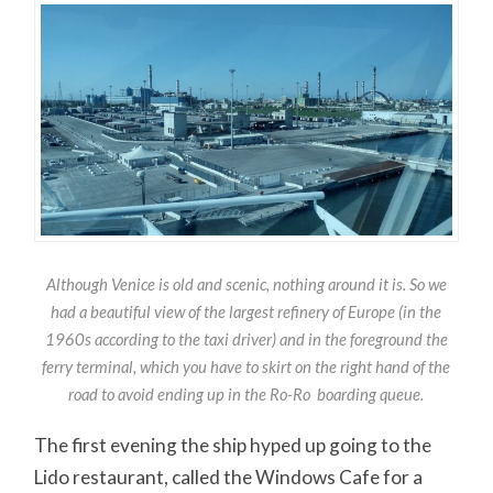
Although Venice is old and scenic, nothing around it is. So we
had a beautiful view of the largest refinery of Europe (in the
1960s according to the taxi driver) and in the foreground the
ferry terminal, which you have to skirt on the right hand of the
road to avoid ending up in the Ro-Ro boarding queue.
The first evening the ship hyped up going to the
Lido restaurant, called the Windows Cafe for a