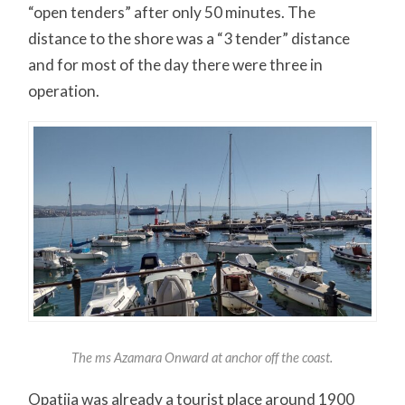
“open tenders” after only 50 minutes. The
distance to the shore was a “3 tender” distance
and for most of the day there were three in
operation.
The ms Azamara Onward at anchor off the coast.
Opatija was already a tourist place around 1900