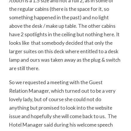
/couch is a 1.5 size and not a full 2, as in some of
the regular cabins (there is the space for it, so
something happened in the past) and no light
above the desk / make up table. The other cabins
have 2 spotlights in the ceiling but nothing here. It
looks like that somebody decided that only the
larger suites on this deck where entitled to a desk
lamp and ours was taken away as the plug & switch
are still there.
So we requested a meeting with the Guest
Relation Manager, which turned out to be a very
lovely lady, but of course she could not do
anything but promised to look into the website
issue and hopefully she will come back to us. The
Hotel Manager said during his welcome speech