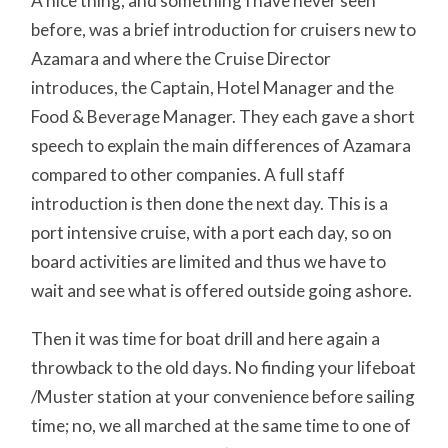
A nice thing, and something I have never seen
before, was a brief introduction for cruisers new to
Azamara and where the Cruise Director
introduces, the Captain, Hotel Manager and the
Food & Beverage Manager. They each gave a short
speech to explain the main differences of Azamara
compared to other companies. A full staff
introduction is then done the next day. This is a
port intensive cruise, with a port each day, so on
board activities are limited and thus we have to
wait and see what is offered outside going ashore.
Then it was time for boat drill and here again a
throwback to the old days. No finding your lifeboat
/Muster station at your convenience before sailing
time; no, we all marched at the same time to one of