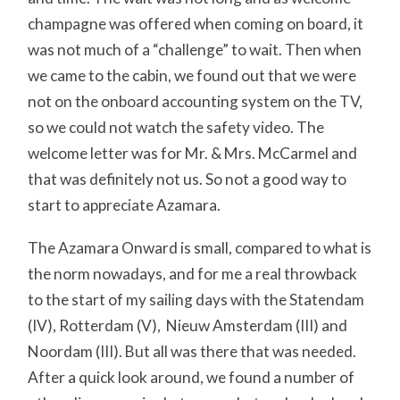
champagne was offered when coming on board, it
was not much of a “challenge” to wait. Then when
we came to the cabin, we found out that we were
not on the onboard accounting system on the TV,
so we could not watch the safety video. The
welcome letter was for Mr. & Mrs. McCarmel and
that was definitely not us. So not a good way to
start to appreciate Azamara.
The Azamara Onward is small, compared to what is
the norm nowadays, and for me a real throwback
to the start of my sailing days with the Statendam
(IV), Rotterdam (V), Nieuw Amsterdam (III) and
Noordam (III). But all was there that was needed.
After a quick look around, we found a number of