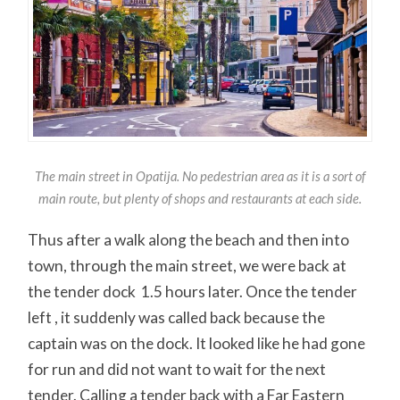
The main street in Opatija. No pedestrian area as it is a sort of
main route, but plenty of shops and restaurants at each side.
Thus after a walk along the beach and then into
town, through the main street, we were back at
the tender dock 1.5 hours later. Once the tender
left , it suddenly was called back because the
captain was on the dock. It looked like he had gone
for run and did not want to wait for the next
tender. Calling a tender back with a Far Eastern