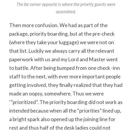
The far corner opposite is where the priority guests were
assembled.
Then more confusion. We had as part of the
package, priority boarding, but at the pre-check
(where they take your luggage) we were not on
that list. Luckily we always carry all the relevant
paperwork with us and my Lord and Master went
to battle. After being bumped from one check -inn
staff to the next, with ever more important people
getting involved, they finally realized that they had
made an oopsy, somewhere. Thus we were
‘”prioritized”. The priority boarding did not work as
intended because when all the “priorities” lined up,
a bright spark also opened up the joining line for
rest and thus half of the desk ladies could not