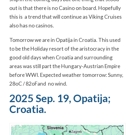
out is that there is no Casino on board. Hopefully
this is a trend that will continue as Viking Cruises
also has no casinos.
Tomorrow we are in Opatija in Croatia. This used
to be the Holiday resort of the aristocracy in the
good old days when Croatia and surrounding
areas was still part the Hungary-Austrian Empire
before WWI. Expected weather tomorrow: Sunny,
28oC / 82oFand no wind.
2025 Sep. 19, Opatija;
Croatia.