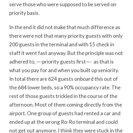
serve those who were supposed to be served on
priority basis.
In the end it did not make that much difference as
there were not that many priority guests with only
200 guests in the terminal and with 15 check in
staff it went fast anyway. But the principle was not
adhered to, —-priority guests first—- as that is
what you pay for and when you built up seniority.
In total there are 624 guests onboard this out of
the 684 lower beds, so a 90% occupancy rate. The
rest of those guests trickled in the course of the
afternoon. Most of them coming directly from the
airport. One group of guests had rented a car and
ended up at the wrong Ro-Ro terminal and could
not get out anymore. I think they were stuck in the