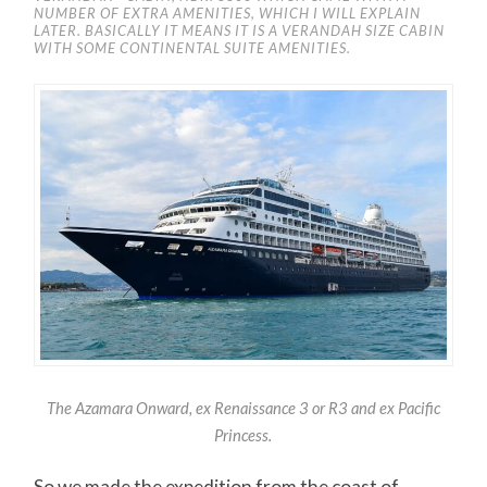
NUMBER OF EXTRA AMENITIES, WHICH I WILL EXPLAIN
LATER. BASICALLY IT MEANS IT IS A VERANDAH SIZE CABIN
WITH SOME CONTINENTAL SUITE AMENITIES.
The Azamara Onward, ex Renaissance 3 or R3 and ex Pacific
Princes
s.
So we made the expedition from the coast of