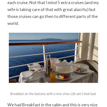
each cruise. Not that I mind 5 extra cruises (and my
wife is taking care of that with great alacrity) but
those cruises can go then to different parts of the
world.
Breakfast on the balcony with a nice view. Life ain’t that bad.
We had Breakfast in the cabin and this is very nice