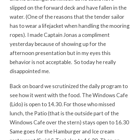
slipped on the forward deck and have fallen in the
water. (One of the reasons that the tender sailor
has to wear a lifejacket when handling the mooring
ropes). I made Captain Jonas a compliment
yesterday because of showing up for the
afternoon presentation but in my eyes this
behavior is not acceptable. So today he really
disappointed me.
Back on board we scrutinized the daily program to
see how it went with the food. The Windows Cafe
(Lido) is open to 14.30. For those who missed
lunch, the Patio (that is the outside part of the
Windows Cafe over the stern) stays open to 16.30
Same goes for the Hamburger and Ice cream