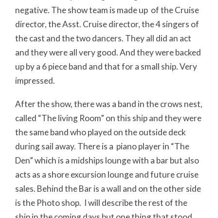
negative. The show team is made up of the Cruise
director, the Asst. Cruise director, the 4 singers of
the cast and the two dancers. They all did an act
and they were all very good. And they were backed
up by a 6 piece band and that for a small ship. Very
impressed.
After the show, there was a band in the crows nest,
called “The living Room” on this ship and they were
the same band who played on the outside deck
during sail away. There is a piano player in “The
Den” which is a midships lounge with a bar but also
acts as a shore excursion lounge and future cruise
sales. Behind the Bar is a wall and on the other side
is the Photo shop. I will describe the rest of the
ship in the coming days but one thing that stood