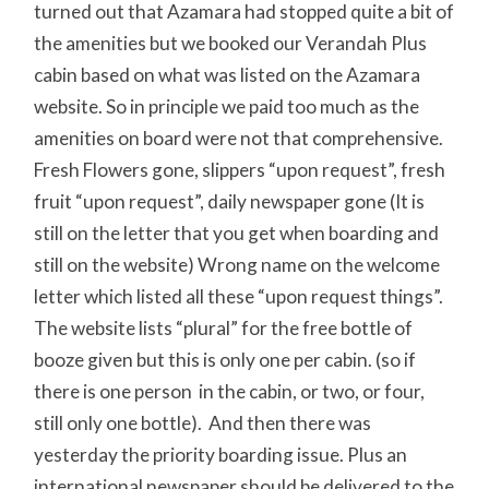
turned out that Azamara had stopped quite a bit of
the amenities but we booked our Verandah Plus
cabin based on what was listed on the Azamara
website. So in principle we paid too much as the
amenities on board were not that comprehensive.
Fresh Flowers gone, slippers “upon request”, fresh
fruit “upon request”, daily newspaper gone (It is
still on the letter that you get when boarding and
still on the website) Wrong name on the welcome
letter which listed all these “upon request things”.
The website lists “plural” for the free bottle of
booze given but this is only one per cabin. (so if
there is one person in the cabin, or two, or four,
still only one bottle). And then there was
yesterday the priority boarding issue. Plus an
international newspaper should be delivered to the