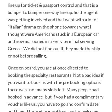
line up for ticket & passport control and that is a
bumper to bumper one way line up. So the agent
was getting involved and that went with a lot of
“Italian” drama on the phone towards what I
thought were Americans stuck in a European car
and now marooned in a Ferry terminal serving
Greece. We did not find out if they made the ship
or not before sailing.
Once on board, you are at once directed to
booking the specialty restaurants. Not a bad idea if
you want to book as with the pre booking options
there were not many slots left. Many people had
booked in advance , but if you had a complimentary
voucher like us, you have to go and confirm date
and time. The wait was not long and as welcome