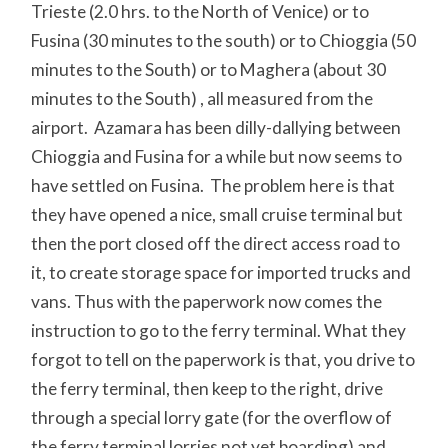
Trieste (2.0 hrs. to the North of Venice) or to
Fusina (30 minutes to the south) or to Chioggia (50
minutes to the South) or to Maghera (about 30
minutes to the South) , all measured from the
airport. Azamara has been dilly-dallying between
Chioggia and Fusina for a while but now seems to
have settled on Fusina. The problem here is that
they have opened a nice, small cruise terminal but
then the port closed off the direct access road to
it, to create storage space for imported trucks and
vans. Thus with the paperwork now comes the
instruction to go to the ferry terminal. What they
forgot to tell on the paperwork is that, you drive to
the ferry terminal, then keep to the right, drive
through a special lorry gate (for the overflow of
the ferry terminal lorries not yet boarding) and