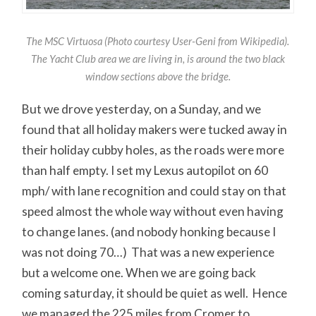
The MSC Virtuosa (Photo courtesy User-Geni from Wikipedia).
The Yacht Club area we are living in, is around the two black
window sections above the bridge.
But we drove yesterday, on a Sunday, and we
found that all holiday makers were tucked away in
their holiday cubby holes, as the roads were more
than half empty. I set my Lexus autopilot on 60
mph/ with lane recognition and could stay on that
speed almost the whole way without even having
to change lanes. (and nobody honking because I
was not doing 70…) That was a new experience
but a welcome one. When we are going back
coming saturday, it should be quiet as well. Hence
we managed the 225 miles from Cromer to