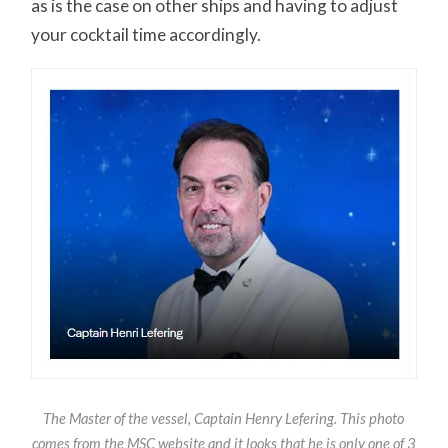
as is the case on other ships and having to adjust
your cocktail time accordingly.
The Master of the vessel, Captain Henry Lefering. This photo
comes from the MSC website and it looks that he is only one of 3