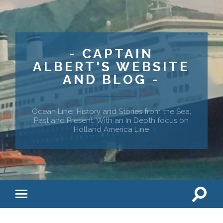
- CAPTAIN
ALBERT'S WEBSITE
AND BLOG -
Ocean Liner History and Stories from the Sea,
Past and Present. With an In Depth focus on
Holland America Line