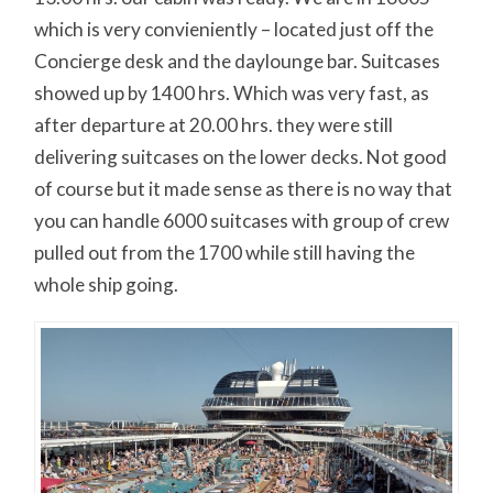
which is very convieniently – located just off the
Concierge desk and the daylounge bar. Suitcases
showed up by 1400 hrs. Which was very fast, as
after departure at 20.00 hrs. they were still
delivering suitcases on the lower decks. Not good
of course but it made sense as there is no way that
you can handle 6000 suitcases with group of crew
pulled out from the 1700 while still having the
whole ship going.