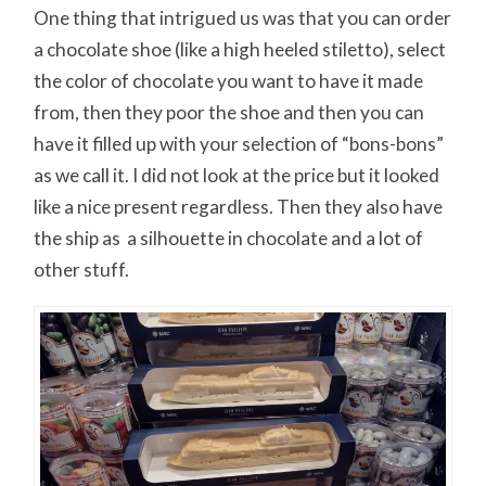
One thing that intrigued us was that you can order
a chocolate shoe (like a high heeled stiletto), select
the color of chocolate you want to have it made
from, then they poor the shoe and then you can
have it filled up with your selection of “bons-bons”
as we call it. I did not look at the price but it looked
like a nice present regardless. Then they also have
the ship as a silhouette in chocolate and a lot of
other stuff.