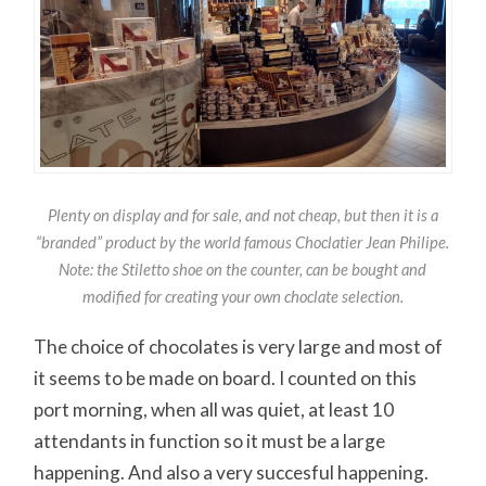
Plenty on display and for sale, and not cheap, but then it is a
“branded” product by the world famous Choclatier Jean Philipe.
Note: the Stiletto shoe on the counter, can be bought and
modified for creating your own choclate selection.
The choice of chocolates is very large and most of
it seems to be made on board. I counted on this
port morning, when all was quiet, at least 10
attendants in function so it must be a large
happening. And also a very succesful happening.