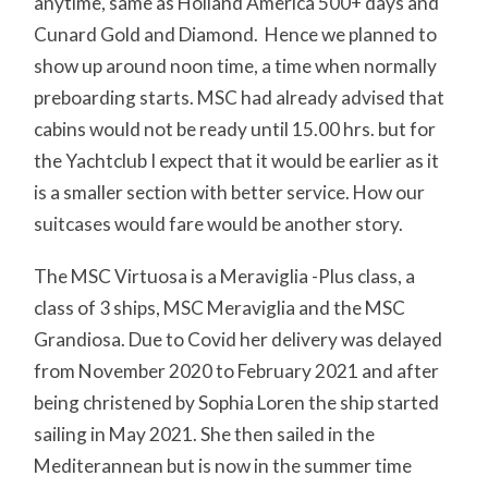
anytime, same as Holland America 500+ days and
Cunard Gold and Diamond. Hence we planned to
show up around noon time, a time when normally
preboarding starts. MSC had already advised that
cabins would not be ready until 15.00 hrs. but for
the Yachtclub I expect that it would be earlier as it
is a smaller section with better service. How our
suitcases would fare would be another story.
The MSC Virtuosa is a Meraviglia -Plus class, a
class of 3 ships, MSC Meraviglia and the MSC
Grandiosa. Due to Covid her delivery was delayed
from November 2020 to February 2021 and after
being christened by Sophia Loren the ship started
sailing in May 2021. She then sailed in the
Mediterannean but is now in the summer time