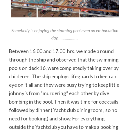
Somebody is enjoying the simming pool even on embarkation
day………………..
Between 16.00 and 17.00 hrs. we made a round
through the ship and observed that the swimming
pools on deck 16, were completedly taking over by
childeren. The ship employs lifeguards to keep an
eye on it all and they were busy trying to keep little
johnny’s from “murdering” each other by dive
bombing in the pool. Then it was time for cocktails,
followed by dinner ( Yacht club diningroom , so no
need for booking) and show. For everything
outside the Yachtclub you have to make a booking