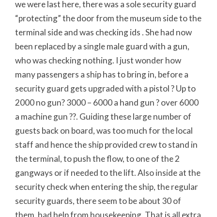
we were last here, there was a sole security guard
“protecting” the door from the museum side to the
terminal side and was checking ids . She had now
been replaced by a single male guard with a gun,
who was checking nothing. I just wonder how
many passengers a ship has to bring in, before a
security guard gets upgraded with a pistol ? Up to
2000 no gun? 3000 – 6000 a hand gun ? over 6000
a machine gun ??. Guiding these large number of
guests back on board, was too much for the local
staff and hence the ship provided crew to stand in
the terminal, to push the flow, to one of the 2
gangways or if needed to the lift. Also inside at the
security check when entering the ship, the regular
security guards, there seem to be about 30 of
them, had help from housekeeping. That is all extra