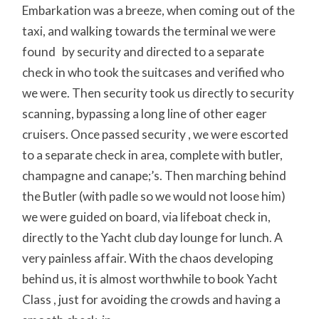
Embarkation was a breeze, when coming out of the
taxi, and walking towards the terminal we were
found by security and directed to a separate
check in who took the suitcases and verified who
we were. Then security took us directly to security
scanning, bypassing a long line of other eager
cruisers. Once passed security , we were escorted
to a separate check in area, complete with butler,
champagne and canape;’s. Then marching behind
the Butler (with padle so we would not loose him)
we were guided on board, via lifeboat check in,
directly to the Yacht club day lounge for lunch. A
very painless affair. With the chaos developing
behind us, it is almost worthwhile to book Yacht
Class , just for avoiding the crowds and having a