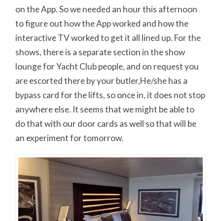
on the App. So we needed an hour this afternoon
to figure out how the App worked and how the
interactive TV worked to get it all lined up. For the
shows, there is a separate section in the show
lounge for Yacht Club people, and on request you
are escorted there by your butler,He/she has a
bypass card for the lifts, so once in, it does not stop
anywhere else. It seems that we might be able to
do that with our door cards as well so that will be
an experiment for tomorrow.