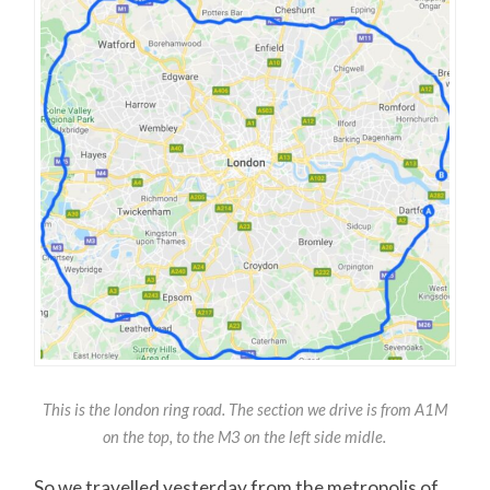
This is the london ring road. The section we drive is from A1M
on the top, to the M3 on the left side midle.
So we travelled yesterday from the metropolis of