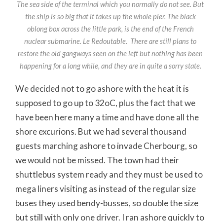
The sea side of the terminal which you normally do not see. But
the ship is so big that it takes up the whole pier. The black
oblong box across the little park, is the end of the French
nuclear submarine. Le Redoutable. There are still plans to
restore the old gangways seen on the left but nothing has been
happening for a long while, and they are in quite a sorry state.
We decided not to go ashore with the heat it is
supposed to go up to 32oC, plus the fact that we
have been here many a time and have done all the
shore excurions. But we had several thousand
guests marching ashore to invade Cherbourg, so
we would not be missed. The town had their
shuttlebus system ready and they must be used to
mega liners visiting as instead of the regular size
buses they used bendy-busses, so double the size
but still with only one driver. I ran ashore quickly to