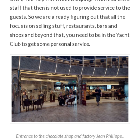
staff that then is not used to provide service to the
guests. So we are already figuring out that all the
focus is on selling stuff, restaurants, bars and
shops and beyond that, you need to be in the Yacht
Club to get some personal service.
Entrance to the chocolate shop and factory Jean Philippe..