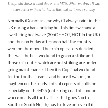
This photo shows a quiet day on the M25. When we drove it was
even better with no lorries on the road as it was a sunday.
Normally (Do not ask me why) it always rains in the
UK during a bank holiday but this time we have a
sweltering heatwave (30oC = HOT, HOT in the UK)
and thus on Friday afternoon half the country
went on the move. The train operators decided
this was the best weekend to go on a strike and
those rail routes which are not striking are under
going maintenance. Then it is Cup final weekend
for the football teams, and hence it was major
mayhem on the roads. Lots of reports of collisions,
especially on the M25 (outer ring road of London,
where nearly all the traffice, that goes North –
South or South North) has to drive on, even if it is