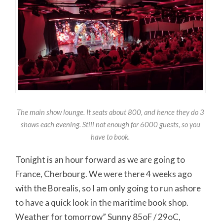
The main show lounge. It seats about 800, and hence they do 3
shows each evening. Still not enough for 6000 guests, so you
have to book.
Tonight is an hour forward as we are going to
France, Cherbourg. We were there 4 weeks ago
with the Borealis, so I am only going to run ashore
to have a quick look in the maritime book shop.
Weather for tomorrow” Sunny 85oF / 29oC,