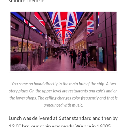
smooth check-in.
You come on board directly in the main hub of the ship. A two
story plaza. On the upper level are restuarants and cafe’s and on
the lower shops. The ceiling changes color frequently and that is
announced with music.
Lunch was delivered at 6 star standard and then by
13.00 hrs. our cabin was ready. We are in 16005