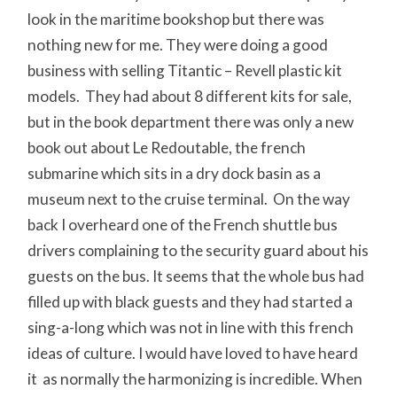
look in the maritime bookshop but there was
nothing new for me. They were doing a good
business with selling Titantic – Revell plastic kit
models. They had about 8 different kits for sale,
but in the book department there was only a new
book out about Le Redoutable, the french
submarine which sits in a dry dock basin as a
museum next to the cruise terminal. On the way
back I overheard one of the French shuttle bus
drivers complaining to the security guard about his
guests on the bus. It seems that the whole bus had
filled up with black guests and they had started a
sing-a-long which was not in line with this french
ideas of culture. I would have loved to have heard
it as normally the harmonizing is incredible. When