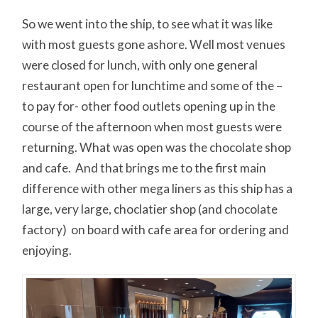
So we went into the ship, to see what it was like
with most guests gone ashore. Well most venues
were closed for lunch, with only one general
restaurant open for lunchtime and some of the –
to pay for- other food outlets opening up in the
course of the afternoon when most guests were
returning. What was open was the chocolate shop
and cafe. And that brings me to the first main
difference with other mega liners as this ship has a
large, very large, choclatier shop (and chocolate
factory) on board with cafe area for ordering and
enjoying.