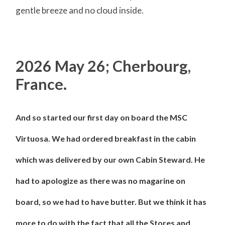
gentle breeze and no cloud inside.
2026 May 26; Cherbourg,
France.
And so started our first day on board the MSC
Virtuosa. We had ordered breakfast in the cabin
which was delivered by our own Cabin Steward. He
had to apologize as there was no magarine on
board, so we had to have butter. But we think it has
more to do with the fact that all the Stores and