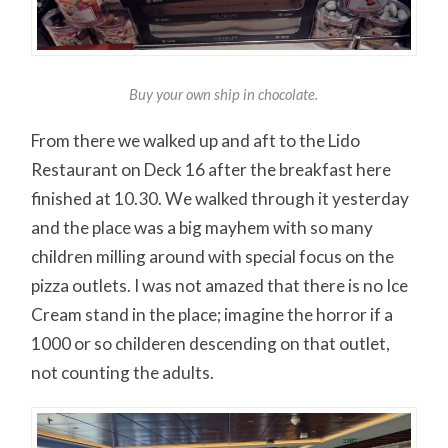
Buy your own ship in chocolate.
From there we walked up and aft to the Lido
Restaurant on Deck 16 after the breakfast here
finished at 10.30. We walked through it yesterday
and the place was a big mayhem with so many
children milling around with special focus on the
pizza outlets. I was not amazed that there is no Ice
Cream stand in the place; imagine the horror if a
1000 or so childeren descending on that outlet,
not counting the adults.