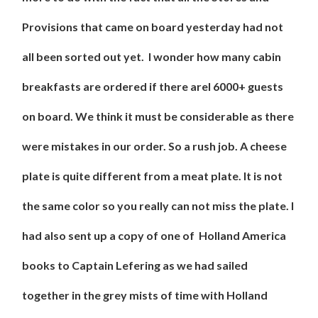
Provisions that came on board yesterday had not
all been sorted out yet. I wonder how many cabin
breakfasts are ordered if there arel 6000+ guests
on board. We think it must be considerable as there
were mistakes in our order. So a rush job. A cheese
plate is quite different from a meat plate. It is not
the same color so you really can not miss the plate. I
had also sent up a copy of one of Holland America
books to Captain Lefering as we had sailed
together in the grey mists of time with Holland