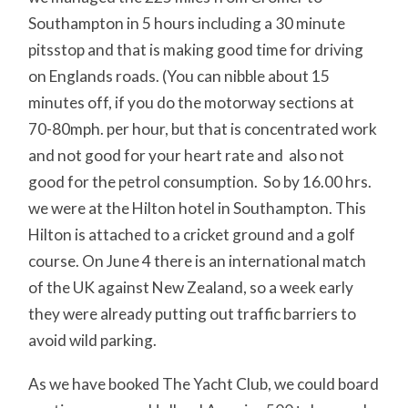
Southampton in 5 hours including a 30 minute
pitsstop and that is making good time for driving
on Englands roads. (You can nibble about 15
minutes off, if you do the motorway sections at
70-80mph. per hour, but that is concentrated work
and not good for your heart rate and also not
good for the petrol consumption. So by 16.00 hrs.
we were at the Hilton hotel in Southampton. This
Hilton is attached to a cricket ground and a golf
course. On June 4 there is an international match
of the UK against New Zealand, so a week early
they were already putting out traffic barriers to
avoid wild parking.
As we have booked The Yacht Club, we could board