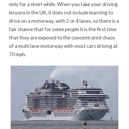
only for a short while. When you take your driving
lessons in the UK, it does not include learning to
drive on a motorway, with 2 or 4 lanes, so there is a
fair chance that for some people it is the first time
that they are exposed to the concentrated chaos
of a multi lane motorway with most cars driving at
70 mph.