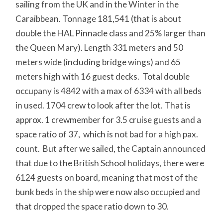
sailing from the UK and in the Winter in the
Caraibbean. Tonnage 181,541 (that is about
double the HAL Pinnacle class and 25% larger than
the Queen Mary). Length 331 meters and 50
meters wide (including bridge wings) and 65
meters high with 16 guest decks. Total double
occupany is 4842 with a max of 6334 with all beds
in used. 1704 crew to look after the lot. That is
approx. 1 crewmember for 3.5 cruise guests and a
space ratio of 37, which is not bad for a high pax.
count. But after we sailed, the Captain announced
that due to the British School holidays, there were
6124 guests on board, meaning that most of the
bunk beds in the ship were now also occupied and
that dropped the space ratio down to 30.