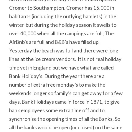
Cromer to Southampton. Cromer has 15.000 in
habitants (including the outlying hamlets) in the
winter but during the holiday season it swells to
over 40,000 when all the campings are full; The
AirBnb’s are full and B&B’s have filled up.
Yesterday the beach was full and there were long
lines at the ice cream vendors. It is not real holiday
time yet in England but we have what are called
Bank Holiday’s. During the year there are a
number of extra free monday’s to make the
weekends longer so family’s can get away for a few
days. Bank Holidays came in force in 1871, to give
bank employees some extra time off and to
synchronise the opening times of all the Banks. So
all the banks would be open (or closed) on the same