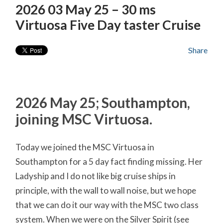
2026 03 May 25 – 30 ms
Virtuosa Five Day taster Cruise
Share
2026 May 25; Southampton,
joining MSC Virtuosa.
Today we joined the MSC Virtuosa in
Southampton for a 5 day fact finding missing. Her
Ladyship and I do not like big cruise ships in
principle, with the wall to wall noise, but we hope
that we can do it our way with the MSC two class
system. When we were on the Silver Spirit (see