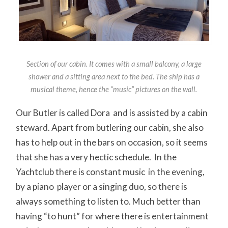
Section of our cabin. It comes with a small balcony, a large
shower and a sitting area next to the bed. The ship has a
musical theme, hence the “music” pictures on the wall.
Our Butler is called Dora and is assisted by a cabin
steward. Apart from butlering our cabin, she also
has to help out in the bars on occasion, so it seems
that she has a very hectic schedule. In the
Yachtclub there is constant music in the evening,
by a piano player or a singing duo, so there is
always something to listen to. Much better than
having “to hunt” for where there is entertainment