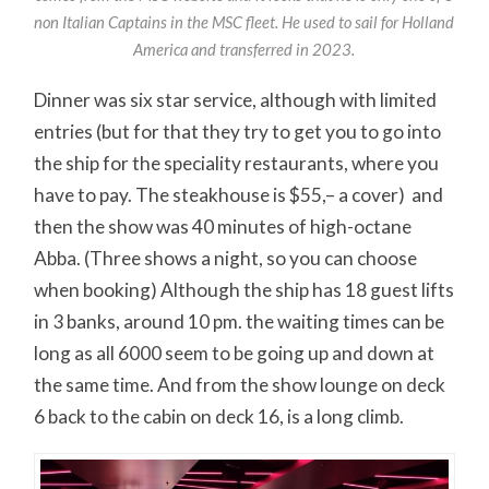
non Italian Captains in the MSC fleet. He used to sail for Holland
America and transferred in 2023.
Dinner was six star service, although with limited
entries (but for that they try to get you to go into
the ship for the speciality restaurants, where you
have to pay. The steakhouse is $55,– a cover) and
then the show was 40 minutes of high-octane
Abba. (Three shows a night, so you can choose
when booking) Although the ship has 18 guest lifts
in 3 banks, around 10 pm. the waiting times can be
long as all 6000 seem to be going up and down at
the same time. And from the show lounge on deck
6 back to the cabin on deck 16, is a long climb.