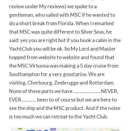
review under My reviews) we spoke to a
gentleman, who sailed with MSC if he wanted to
do a short break from Florida. When I remarked
that MSC was quite different to Silver Seas, he
said: yes you are right but if you book a cabin in the
YachtClub you will be ok. So My Lord and Master
hopped from website to website and found that
the MSC Virtuosa was making a 5 day cruise from
Southampton for a very good price. We are
visiting, Cherbourg, Zeebrugge and Rotterdam.
None of these ports we have ………………….NEVER,
EVER………… been to of course but we are here to
see the ship and the MSC product. And if the noise
is too much we can retreat to the Yacht Club.