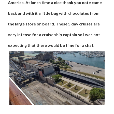
America. At lunch time a nice thank you note came
back and with it a little bag with chocolates from
the large store on board. These 5 day cruises are
very intense for a cruise ship captain so I was not
expecting that there would be time for a chat.