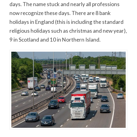
days. The name stuck and nearly all professions
now recognize these days. There are 8 bank
holidays in England (this is including the standard
religious holidays such as christmas and new year),
9 in Scotland and 10 in Northern Island.