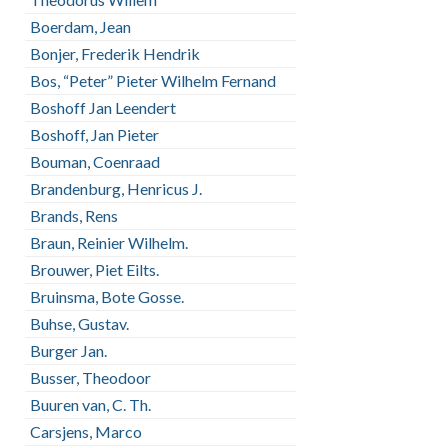
Boerdam, Jean
Bonjer, Frederik Hendrik
Bos, “Peter” Pieter Wilhelm Fernand
Boshoff Jan Leendert
Boshoff, Jan Pieter
Bouman, Coenraad
Brandenburg, Henricus J.
Brands, Rens
Braun, Reinier Wilhelm.
Brouwer, Piet Eilts.
Bruinsma, Bote Gosse.
Buhse, Gustav.
Burger Jan.
Busser, Theodoor
Buuren van, C. Th.
Carsjens, Marco