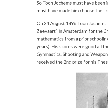
So Toon Jochems must have been i
must have made him choose the sch
On 24 August 1896 Toon Jochems 
Zeevaart” in Amsterdam for the 3 
mathematics from a prior schoolin
years). His scores were good all th
Gymnastics, Shooting and Weaponr
received the 2nd prize for his Thesi