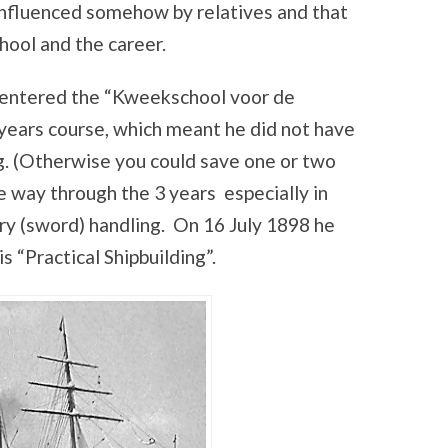
nfluenced somehow by relatives and that
ool and the career.
entered the “Kweekschool voor de
years course, which meant he did not have
g. (Otherwise you could save one or two
e way through the 3 years especially in
y (sword) handling. On 16 July 1898 he
s “Practical Shipbuilding”.