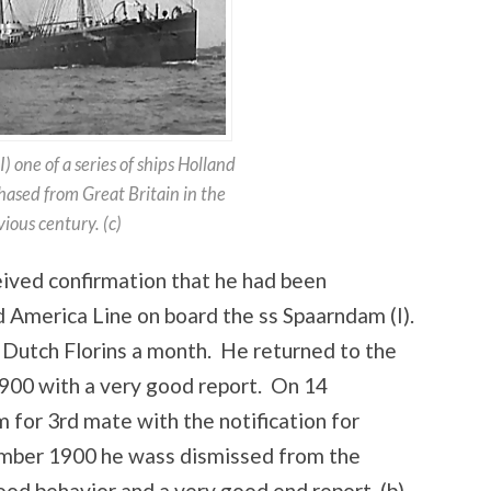
 one of a series of ships Holland
ased from Great Britain in the
ious century. (c)
ived confirmation that he had been
 America Line on board the ss Spaarndam (I).
 Dutch Florins a month. He returned to the
00 with a very good report. On 14
for 3rd mate with the notification for
mber 1900 he wass dismissed from the
od behavior and a very good end report. (b)