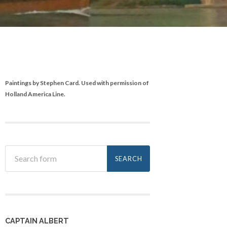
Paintings by Stephen Card. Used with permission of
Holland America Line.
CAPTAIN ALBERT