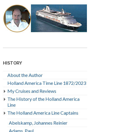
HISTORY
About the Author
Holland America Time Line 1872/2023
My Cruises and Reviews
The History of the Holland America
Line
The Holland America Line Captains
Abelskamp, Johannes Reinier
Adams, Paul