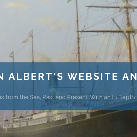
N ALBERT'S WEBSITE A
es from the Sea, Past and Present. With an In Depth