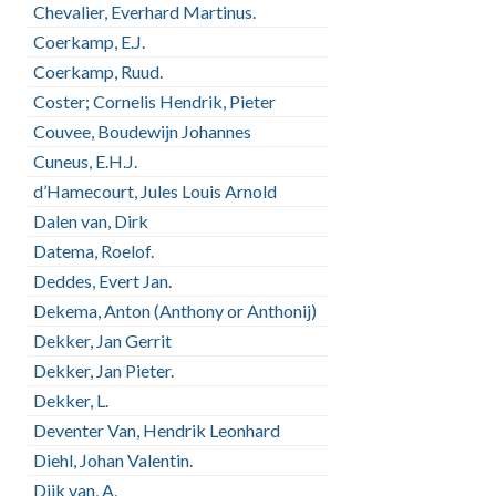
Chevalier, Everhard Martinus.
Coerkamp, E.J.
Coerkamp, Ruud.
Coster; Cornelis Hendrik, Pieter
Couvee, Boudewijn Johannes
Cuneus, E.H.J.
d’Hamecourt, Jules Louis Arnold
Dalen van, Dirk
Datema, Roelof.
Deddes, Evert Jan.
Dekema, Anton (Anthony or Anthonij)
Dekker, Jan Gerrit
Dekker, Jan Pieter.
Dekker, L.
Deventer Van, Hendrik Leonhard
Diehl, Johan Valentin.
Dijk van, A.