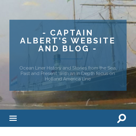
- CAPTAIN
ALBERT'S WEBSITE
AND BLOG -
Ocean Liner History and Stories from the Sea,
Past and Present. With an In Depth focus on
Holland America Line