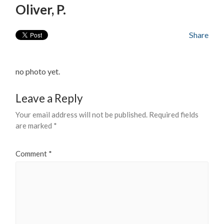
Oliver, P.
Share
no photo yet.
Leave a Reply
Your email address will not be published.
Required fields
are marked
*
Comment
*