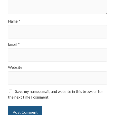
Name
*
Email
*
Website
Save my name, email, and website in this browser for
the next time I comment.