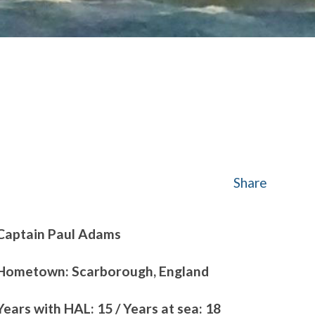
Share
Captain Paul Adams
Hometown: Scarborough, England
Years with HAL: 15 / Years at sea: 18