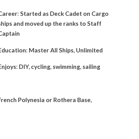
Career: Started as Deck Cadet on Cargo
ships and moved up the ranks to Staff
Captain
Education: Master All Ships, Unlimited
Enjoys: DIY, cycling, swimming, sailing
French Polynesia or Rothera Base,