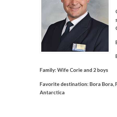
Family: Wife Corie and 2 boys
Favorite destination: Bora Bora, 
Antarctica