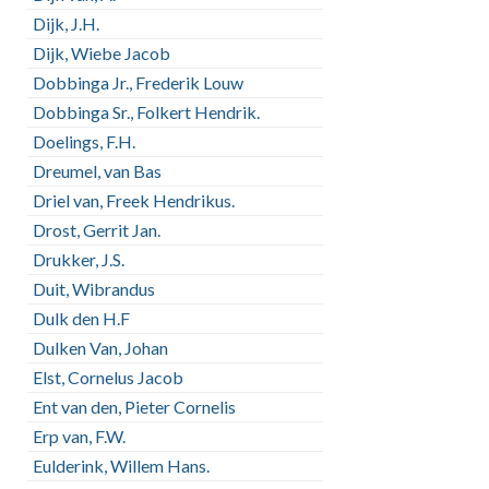
Dijk, J.H.
Dijk, Wiebe Jacob
Dobbinga Jr., Frederik Louw
Dobbinga Sr., Folkert Hendrik.
Doelings, F.H.
Dreumel, van Bas
Driel van, Freek Hendrikus.
Drost, Gerrit Jan.
Drukker, J.S.
Duit, Wibrandus
Dulk den H.F
Dulken Van, Johan
Elst, Cornelus Jacob
Ent van den, Pieter Cornelis
Erp van, F.W.
Eulderink, Willem Hans.