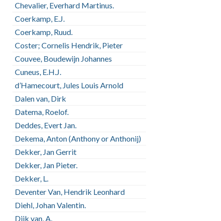
Chevalier, Everhard Martinus.
Coerkamp, E.J.
Coerkamp, Ruud.
Coster; Cornelis Hendrik, Pieter
Couvee, Boudewijn Johannes
Cuneus, E.H.J.
d’Hamecourt, Jules Louis Arnold
Dalen van, Dirk
Datema, Roelof.
Deddes, Evert Jan.
Dekema, Anton (Anthony or Anthonij)
Dekker, Jan Gerrit
Dekker, Jan Pieter.
Dekker, L.
Deventer Van, Hendrik Leonhard
Diehl, Johan Valentin.
Dijk van, A.