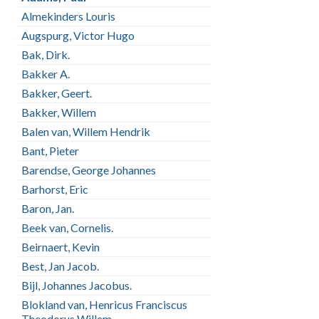
Almekinders Louris
Augspurg, Victor Hugo
Bak, Dirk.
Bakker A.
Bakker, Geert.
Bakker, Willem
Balen van, Willem Hendrik
Bant, Pieter
Barendse, George Johannes
Barhorst, Eric
Baron, Jan.
Beek van, Cornelis.
Beirnaert, Kevin
Best, Jan Jacob.
Bijl, Johannes Jacobus.
Blokland van, Henricus Franciscus
Theodorus Willem