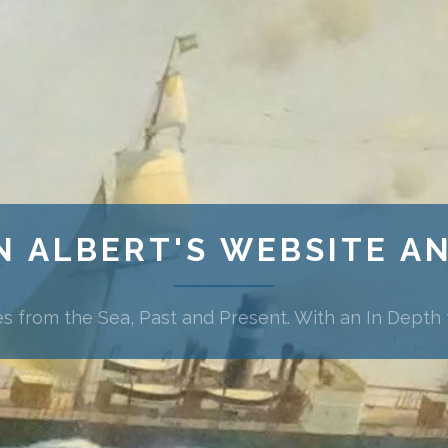
N ALBERT'S WEBSITE A
es from the Sea, Past and Present. With an In Depth