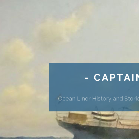
- CAPTAI
Ocean Liner History and Stori