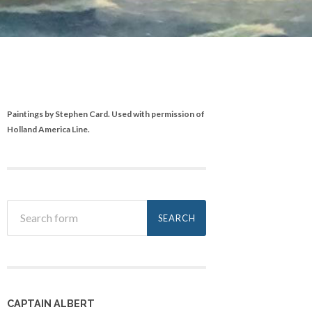
Paintings by Stephen Card. Used with permission of
Holland America Line.
CAPTAIN ALBERT