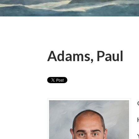
Adams, Paul