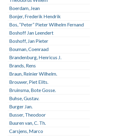
Boerdam, Jean
Bonjer, Frederik Hendrik
Bos, “Peter” Pieter Wilhelm Fernand
Boshoff Jan Leendert
Boshoff, Jan Pieter
Bouman, Coenraad
Brandenburg, Henricus J.
Brands, Rens
Braun, Reinier Wilhelm.
Brouwer, Piet Eilts.
Bruinsma, Bote Gosse.
Buhse, Gustav.
Burger Jan.
Busser, Theodoor
Buuren van, C. Th.
Carsjens, Marco