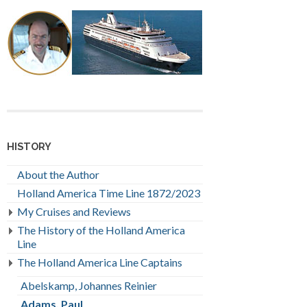
HISTORY
About the Author
Holland America Time Line 1872/2023
My Cruises and Reviews
The History of the Holland America
Line
The Holland America Line Captains
Abelskamp, Johannes Reinier
Adams, Paul