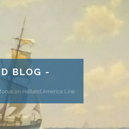
ND BLOG -
 focus on Holland America Line