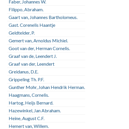
Faber, Johannes W.
Filippo, Abraham.
Gaart van, Johannes Bartholomeus.
Gast. Corenelis Haantje
Geldtelder, P.
Gemert van, Arnoldus Michiel.
Goot van der, Herman Cornelis.
Graaf van de, Leendert J.
Graaf van der, Leendert
Greidanus, D.E.
Grippeling Th. P.F.
Gunther Mohr, Johan Hendrik Herman.
Haagmans, Cornelis.
Hartog, Heijs Bernard.
Hazewinkel, Jan Abraham.
Heine, August C.F.
Hemert van, Willem.