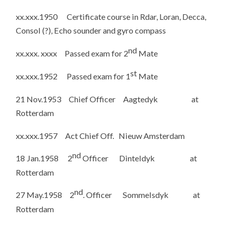
xx.xxx.1950 Certificate course in Rdar, Loran, Decca,
Consol (?), Echo sounder and gyro compass
nd
xx.xxx. xxxx Passed exam for 2
Mate
st
xx.xxx.1952 Passed exam for 1
Mate
21 Nov.1953 Chief Officer Aagtedyk at
Rotterdam
xx.xxx.1957 Act Chief Off. Nieuw Amsterdam
nd
18 Jan.1958 2
Officer Dinteldyk at
Rotterdam
nd
27 May.1958 2
. Officer Sommelsdyk at
Rotterdam