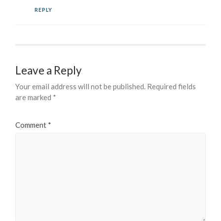
REPLY
Leave a Reply
Your email address will not be published.
Required fields
are marked
*
Comment
*