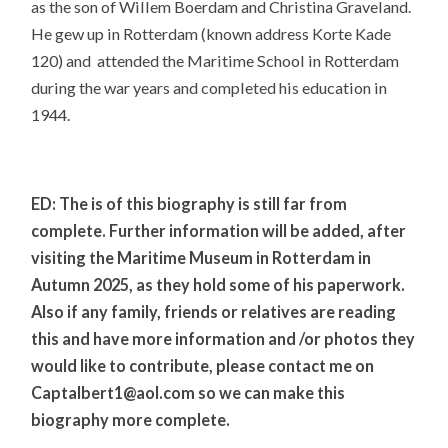
as the son of Willem Boerdam and Christina Graveland.
He gew up in Rotterdam (known address Korte Kade
120) and attended the Maritime School in Rotterdam
during the war years and completed his education in
1944.
ED: The is of this biography is still far from
complete. Further information will be added, after
visiting the Maritime Museum in Rotterdam in
Autumn 2025, as they hold some of his paperwork.
Also if any family, friends or relatives are reading
this and have more information and /or photos they
would like to contribute, please contact me on
Captalbert1@aol.com so we can make this
biography more complete.