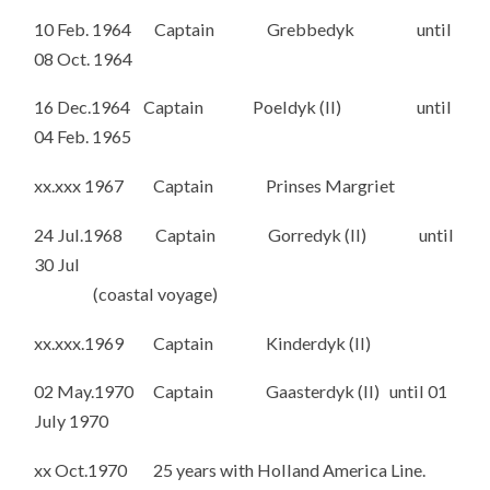
10 Feb. 1964 Captain Grebbedyk until
08 Oct. 1964
16 Dec.1964 Captain Poeldyk (II) until
04 Feb. 1965
xx.xxx 1967 Captain Prinses Margriet
24 Jul.1968 Captain Gorredyk (II) until
30 Jul
(coastal voyage)
xx.xxx.1969 Captain Kinderdyk (II)
02 May.1970 Captain Gaasterdyk (II) until 01
July 1970
xx Oct.1970 25 years with Holland America Line.