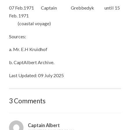
07 Feb.1971 Captain Grebbedyk until 15
Feb. 1971
(coastal voyage)
Sources:
a. Mr. E.H Kruidhof
b. CaptAlbert Archive.
Last Updated: 09 July 2025
3 Comments
Captain Albert