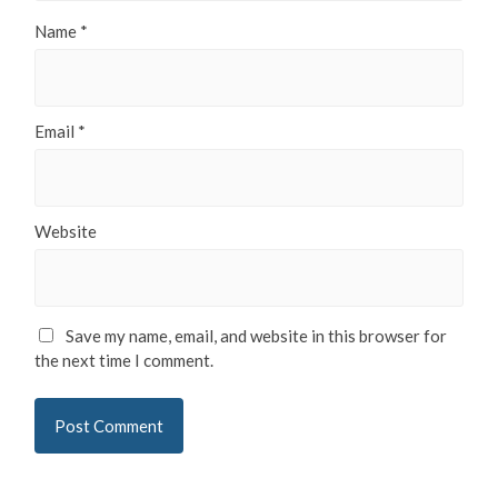
Name
*
Email
*
Website
Save my name, email, and website in this browser for
the next time I comment.