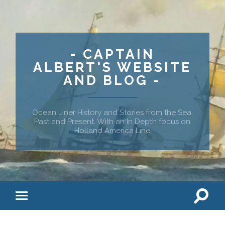
- CAPTAIN
ALBERT'S WEBSITE
AND BLOG -
Ocean Liner History and Stories from the Sea,
Past and Present. With an In Depth focus on
Holland America Line