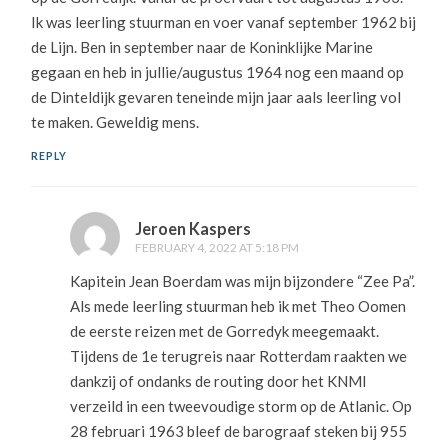
Ik was leerling stuurman en voer vanaf september 1962 bij
de Lijn. Ben in september naar de Koninklijke Marine
gegaan en heb in jullie/augustus 1964 nog een maand op
de Dinteldijk gevaren teneinde mijn jaar aals leerling vol
te maken. Geweldig mens.
REPLY
Jeroen Kaspers
FEBRUARY 4, 2022 AT 5:18 PM
Kapitein Jean Boerdam was mijn bijzondere “Zee Pa”.
Als mede leerling stuurman heb ik met Theo Oomen
de eerste reizen met de Gorredyk meegemaakt.
Tijdens de 1e terugreis naar Rotterdam raakten we
dankzij of ondanks de routing door het KNMI
verzeild in een tweevoudige storm op de Atlanic. Op
28 februari 1963 bleef de barograaf steken bij 955