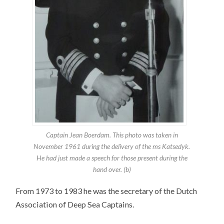
Captain Jean Boerdam. This photo was taken in
November 1961 during the delivery of the ms Katsedyk.
He had just made a speech for those present during the
hand over. (b)
From 1973 to 1983 he was the secretary of the Dutch
Association of Deep Sea Captains.