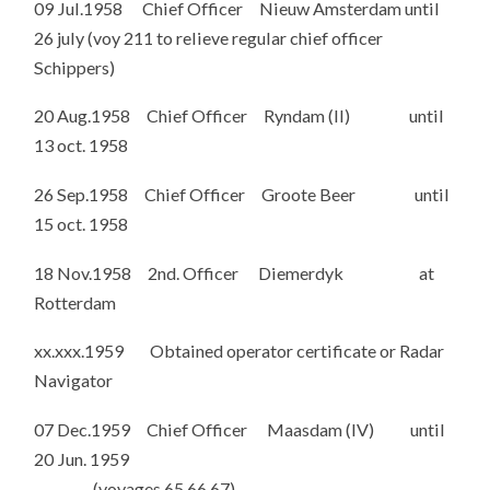
09 Jul.1958 Chief Officer Nieuw Amsterdam until
26 july (voy 211 to relieve regular chief officer
Schippers)
20 Aug.1958 Chief Officer Ryndam (II) until
13 oct. 1958
26 Sep.1958 Chief Officer Groote Beer until
15 oct. 1958
18 Nov.1958 2nd. Officer Diemerdyk at
Rotterdam
xx.xxx.1959 Obtained operator certificate or Radar
Navigator
07 Dec.1959 Chief Officer Maasdam (IV) until
20 Jun. 1959
(voyages 65,66,67)