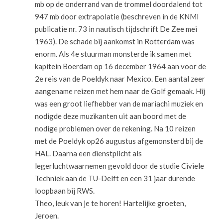
mb op de onderrand van de trommel doordalend tot
947 mb door extrapolatie (beschreven in de KNMI
publicatie nr. 73 in nautisch tijdschrift De Zee mei
1963). De schade bij aankomst in Rotterdam was
enorm. Als 4e stuurman monsterde ik samen met
kapitein Boerdam op 16 december 1964 aan voor de
2e reis van de Poeldyk naar Mexico. Een aantal zeer
aangename reizen met hem naar de Golf gemaak. Hij
was een groot liefhebber van de mariachi muziek en
nodigde deze muzikanten uit aan boord met de
nodige problemen over de rekening. Na 10 reizen
met de Poeldyk op26 augustus afgemonsterd bij de
HAL. Daarna een dienstplicht als
legerluchtwaarnemen gevold door de studie Civiele
Techniek aan de TU-Delft en een 31 jaar durende
loopbaan bij RWS.
Theo, leuk van je te horen! Hartelijke groeten,
Jeroen.