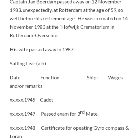
Captain Jan Boerdam passed away on 12 November
1983. unexpectedly, at Rotterdam at the age of 59, so
well before his retirement age. He was cremated on 14
November 1983 at the “Hofwijk Crematorium in
Rotterdam-Overschie.
His wife passed away in 1987.
Sailing List: (a,b)
Date: Function: Ship: Wages
and/or remarks
xx.xxx.1945 Cadet
rd
xx.xxx.1947 Passed exam for 3
Mate.
xx.xxx.1948 Certificate for opeating Gyro compass &
Loran