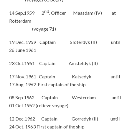
nd
14 Sep.1959 2
. Officer Maasdam (IV) at
Rotterdam
(voyage 71)
19 Dec. 1959 Captain Sloterdyk (II) until
26 June 1961
23 Oct.1961 Captain Amsteldyk (II)
17 Nov. 1961 Captain Katsedyk until
17 Aug. 1962. First captain of the ship.
08 Sep.1962 Captain Westerdam until
01 Oct 1962 (relieve voyage)
12 Dec.1962 Captain Gorredyk (II) until
24 Oct. 1963 First captain of the ship