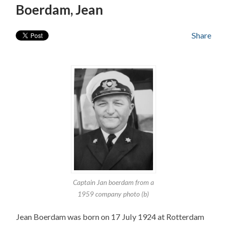
Boerdam, Jean
Share
Captain Jan boerdam from a
1959 company photo (b)
Jean Boerdam was born on 17 July 1924 at Rotterdam