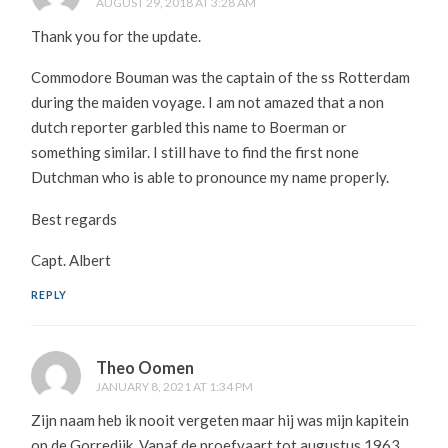
AUGUST 29, 2018 AT 3:28 AM
Thank you for the update.
Commodore Bouman was the captain of the ss Rotterdam
during the maiden voyage. I am not amazed that a non
dutch reporter garbled this name to Boerman or
something similar. I still have to find the first none
Dutchman who is able to pronounce my name properly.
Best regards
Capt. Albert
REPLY
Theo Oomen
JANUARY 8, 2021 AT 1:34 PM
Zijn naam heb ik nooit vergeten maar hij was mijn kapitein
op de Gorredijk. Vanaf de proefvaart tot augustus 1963.