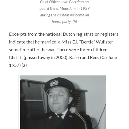
Chief Officer Jean Boerdam on
board the ss Maasdam in 1959
during the captain welcome on
board party. (b)
Excerpts from the national Dutch registration registers
indicate that he married a Miss E.L “Bertie” Wuijster
sometime after the war. There were three children
Christi (passed away in 2000), Karen and Rens (05 June
1957) (a)