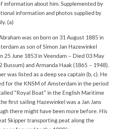
of information about him. Supplemented by
tional information and photos supplied by
ly. (a)
 Abraham was on born on 31 August 1885 in
terdam as son of Simon Jan Hazewinkel
rn 25 June 1853 in Veendam – Died 03 May
2 Bussum) and Armanda Haak (1865 – 1948).
er was listed as a deep sea captain (b, c). He
led for the KNSM of Amsterdam in the period
lled “Royal Boat” in the English Maritime
 the first sailing Hazewinkel was a Jan Jans
ough there might have been more before. His
eat Skipper transporting peat along the