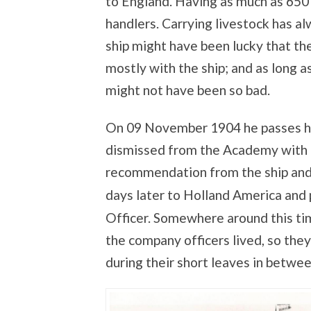
to England. Having as much as 650 
handlers. Carrying livestock has al
ship might have been lucky that t
mostly with the ship; and as long a
might not have been so bad.
On 09 November 1904 he passes hi
dismissed from the Academy with a 
recommendation from the ship and 
days later to Holland America and
Officer. Somewhere around this t
the company officers lived, so they
during their short leaves in betwe