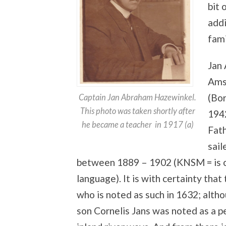
bit 
addi
fami
Jan
Ams
(Bo
Captain Jan Abraham Hazewinkel.
This photo was taken shortly after
194
he became a teacher in 1917 (a)
Fath
sai
between 1889 – 1902 (KNSM = is ca
language). It is with certainty that
who is noted as such in 1632; alth
son Cornelis Jans was noted as a p