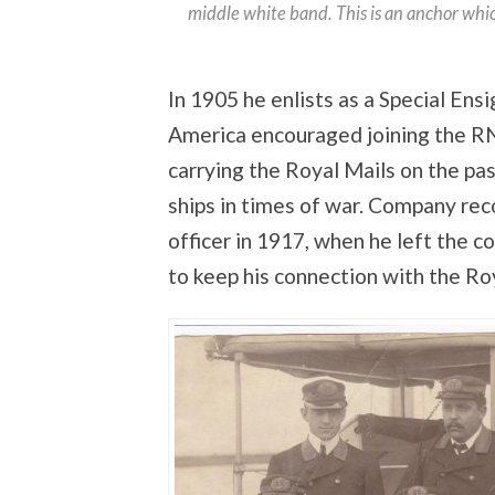
middle white band. This is an anchor whi
In 1905 he enlists as a Special Ens
America encouraged joining the RN
carrying the Royal Mails on the pa
ships in times of war. Company reco
officer in 1917, when he left the c
to keep his connection with the Ro