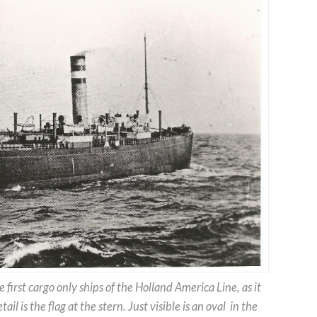
e first cargo only ships of the Holland America Line, as it
il is the flag at the stern. Just visible is an oval in the