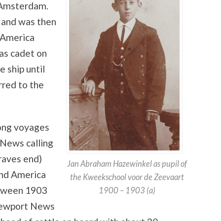
 Amsterdam.
 and was then
d America
 as cadet on
 ship until
red to the
long voyages
News calling
raves end)
Jan Abraham Hazewinkel as pupil of
and America
the Kweekschool voor de Zeevaart
etween 1903
1900 – 1903 (a)
 Newport News