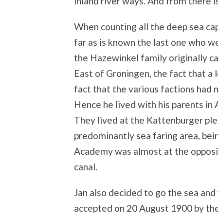
inland river ways. And from there i
When counting all the deep sea cap
far as is known the last one who 
the Hazewinkel family originally 
East of Groningen, the fact that a 
fact that the various factions had
Hence he lived with his parents in 
They lived at the Kattenburger pl
predominantly sea faring area, bei
Academy was almost at the opposite
canal.
Jan also decided to go the sea and
accepted on 20 August 1900 by th