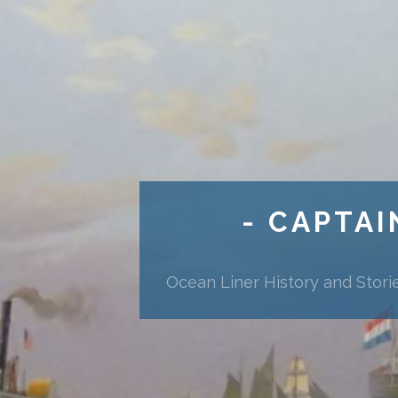
- CAPTAI
Ocean Liner History and Stori