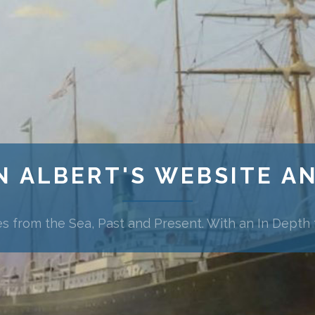
N ALBERT'S WEBSITE A
es from the Sea, Past and Present. With an In Depth