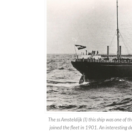
The ss Amsteldijk (I) this ship was one of th
joined the fleet in 1901. An interesting deta