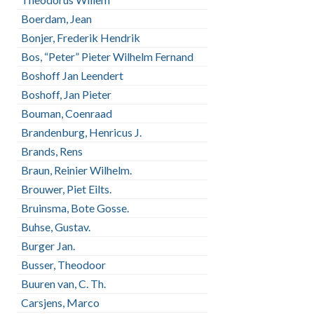
Boerdam, Jean
Bonjer, Frederik Hendrik
Bos, “Peter” Pieter Wilhelm Fernand
Boshoff Jan Leendert
Boshoff, Jan Pieter
Bouman, Coenraad
Brandenburg, Henricus J.
Brands, Rens
Braun, Reinier Wilhelm.
Brouwer, Piet Eilts.
Bruinsma, Bote Gosse.
Buhse, Gustav.
Burger Jan.
Busser, Theodoor
Buuren van, C. Th.
Carsjens, Marco