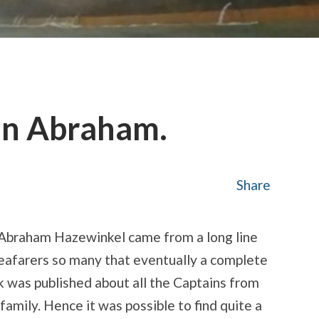
an Abraham.
Share
 Abraham Hazewinkel came from a long line
eafarers so many that eventually a complete
 was published about all the Captains from
 family. Hence it was possible to find quite a