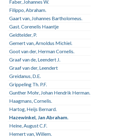
Faber, Johannes W.
Filippo, Abraham.
Gaart van, Johannes Bartholomeus.
Gast. Corenelis Haantje
Geldtelder, P.
Gemert van, Arnoldus Michiel.
Goot van der, Herman Cornelis.
Graaf van de, Leendert J.
Graaf van der, Leendert
Greidanus, D.E.
Grippeling Th. P.F.
Gunther Mohr, Johan Hendrik Herman.
Haagmans, Cornelis.
Hartog, Heijs Bernard.
Hazewinkel, Jan Abraham.
Heine, August C.F.
Hemert van, Willem.