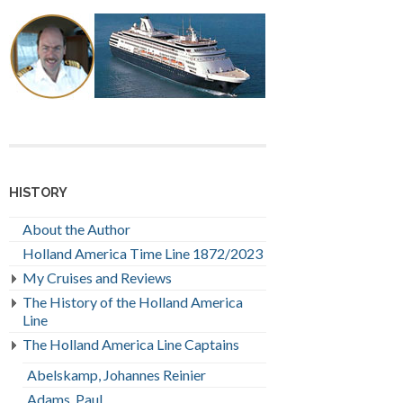
HISTORY
About the Author
Holland America Time Line 1872/2023
My Cruises and Reviews
The History of the Holland America
Line
The Holland America Line Captains
Abelskamp, Johannes Reinier
Adams, Paul