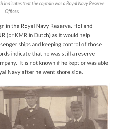
ch indicates that the captain was a Royal Navy Reserve
Officer.
ign in the Royal Navy Reserve. Holland
R (or KMR in Dutch) as it would help
ssenger ships and keeping control of those
rds indicate that he was still a reserve
ompany. It is not known if he kept or was able
yal Navy after he went shore side.