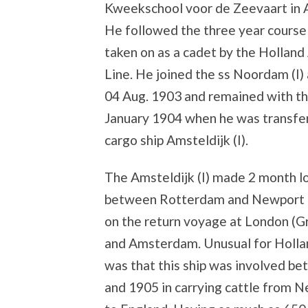
Kweekschool voor de Zeevaart in
He followed the three year course
taken on as a cadet by the Hollan
Line. He joined the ss Noordam (I)
04 Aug. 1903 and remained with the
January 1904 when he was transfer
cargo ship Amsteldijk (I).
The Amsteldijk (I) made 2 month 
between Rotterdam and Newport 
on the return voyage at London (G
and Amsterdam. Unusual for Holl
was that this ship was involved b
and 1905 in carrying cattle from