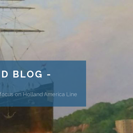
ND BLOG -
 focus on Holland America Line