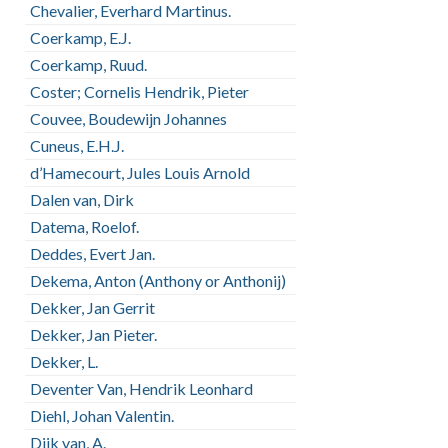
Chevalier, Everhard Martinus.
Coerkamp, E.J.
Coerkamp, Ruud.
Coster; Cornelis Hendrik, Pieter
Couvee, Boudewijn Johannes
Cuneus, E.H.J.
d’Hamecourt, Jules Louis Arnold
Dalen van, Dirk
Datema, Roelof.
Deddes, Evert Jan.
Dekema, Anton (Anthony or Anthonij)
Dekker, Jan Gerrit
Dekker, Jan Pieter.
Dekker, L.
Deventer Van, Hendrik Leonhard
Diehl, Johan Valentin.
Dijk van, A.