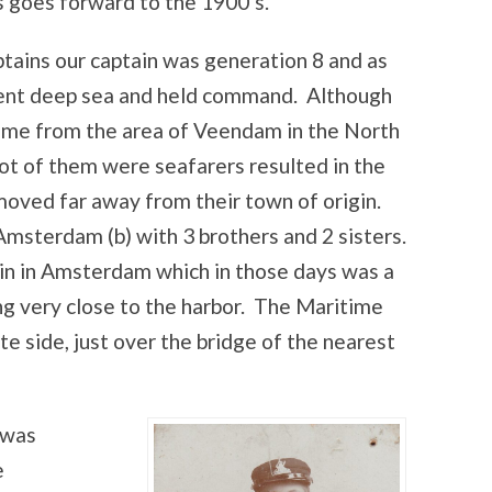
s goes forward to the 1900’s.
tains our captain was generation 8 and as
went deep sea and held command. Although
came from the area of Veendam in the North
lot of them were seafarers resulted in the
 moved far away from their town of origin.
Amsterdam (b) with 3 brothers and 2 sisters.
ein in Amsterdam which in those days was a
ng very close to the harbor. The Maritime
 side, just over the bridge of the nearest
 was
e