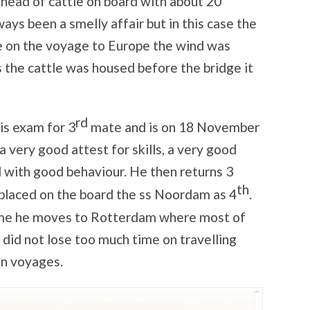
head of cattle on board with about 20
ways been a smelly affair but in this case the
he on the voyage to Europe the wind was
s the cattle was housed before the bridge it
rd
s exam for 3
mate and is on 18 November
very good attest for skills, a very good
with good behaviour. He then returns 3
th
 placed on the board the ss Noordam as 4
.
ime he moves to Rotterdam where most of
 did not lose too much time on travelling
en voyages.