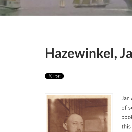
Hazewinkel, J
Jan
of s
book
this