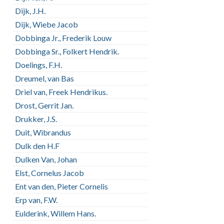
Dijk, J.H.
Dijk, Wiebe Jacob
Dobbinga Jr., Frederik Louw
Dobbinga Sr., Folkert Hendrik.
Doelings, F.H.
Dreumel, van Bas
Driel van, Freek Hendrikus.
Drost, Gerrit Jan.
Drukker, J.S.
Duit, Wibrandus
Dulk den H.F
Dulken Van, Johan
Elst, Cornelus Jacob
Ent van den, Pieter Cornelis
Erp van, F.W.
Eulderink, Willem Hans.