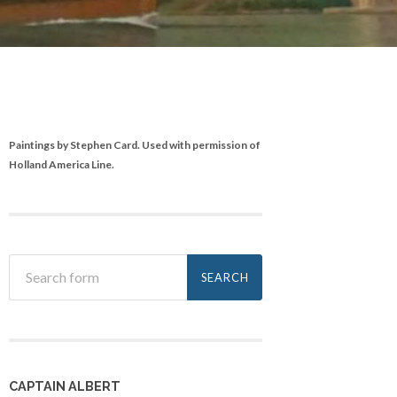
Paintings by Stephen Card. Used with permission of
Holland America Line.
CAPTAIN ALBERT