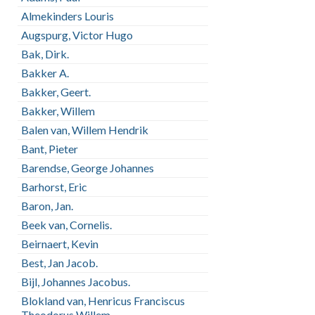
Almekinders Louris
Augspurg, Victor Hugo
Bak, Dirk.
Bakker A.
Bakker, Geert.
Bakker, Willem
Balen van, Willem Hendrik
Bant, Pieter
Barendse, George Johannes
Barhorst, Eric
Baron, Jan.
Beek van, Cornelis.
Beirnaert, Kevin
Best, Jan Jacob.
Bijl, Johannes Jacobus.
Blokland van, Henricus Franciscus
Theodorus Willem