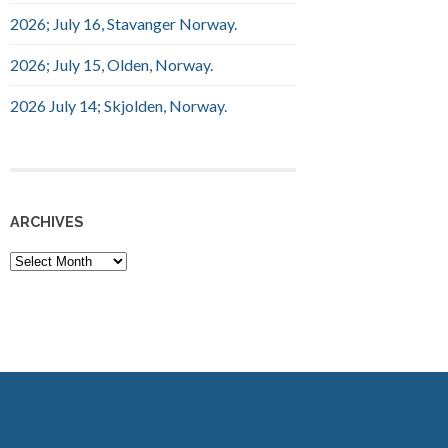
2026; July 16, Stavanger Norway.
2026; July 15, Olden, Norway.
2026 July 14; Skjolden, Norway.
ARCHIVES
Archives