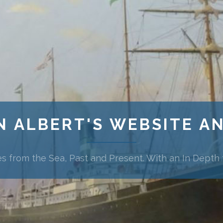
N ALBERT'S WEBSITE A
es from the Sea, Past and Present. With an In Depth