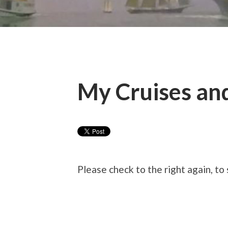
My Cruises an
Please check to the right again, to 