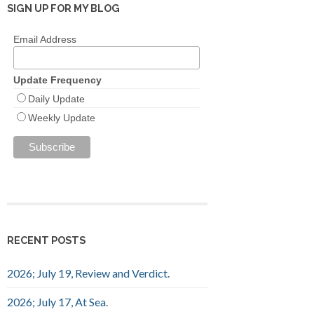
SIGN UP FOR MY BLOG
Email Address
Update Frequency
Daily Update
Weekly Update
RECENT POSTS
2026; July 19, Review and Verdict.
2026; July 17, At Sea.