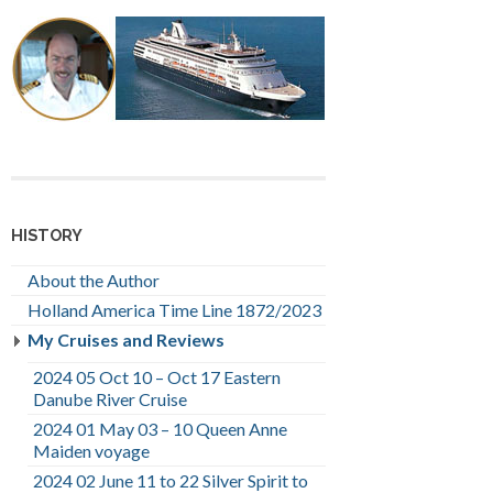
HISTORY
About the Author
Holland America Time Line 1872/2023
My Cruises and Reviews
2024 05 Oct 10 – Oct 17 Eastern
Danube River Cruise
2024 01 May 03 – 10 Queen Anne
Maiden voyage
2024 02 June 11 to 22 Silver Spirit to