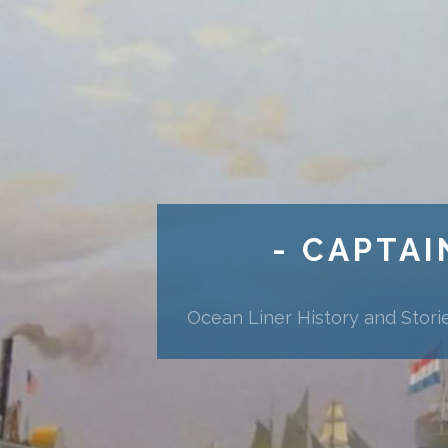
- CAPTAI
Ocean Liner History and Stori