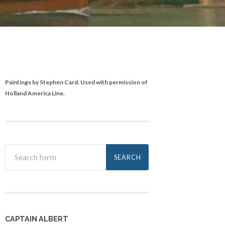
Paintings by Stephen Card. Used with permission of
Holland America Line.
CAPTAIN ALBERT