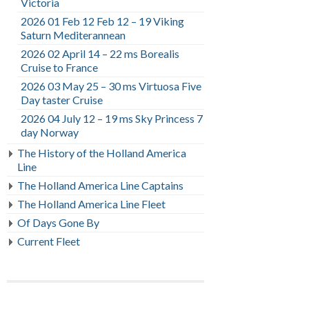
Victoria
2026 01 Feb 12 Feb 12 – 19 Viking
Saturn Mediterannean
2026 02 April 14 – 22 ms Borealis
Cruise to France
2026 03 May 25 – 30 ms Virtuosa Five
Day taster Cruise
2026 04 July 12 – 19 ms Sky Princess 7
day Norway
The History of the Holland America
Line
The Holland America Line Captains
The Holland America Line Fleet
Of Days Gone By
Current Fleet