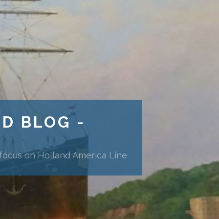
ND BLOG -
 focus on Holland America Line