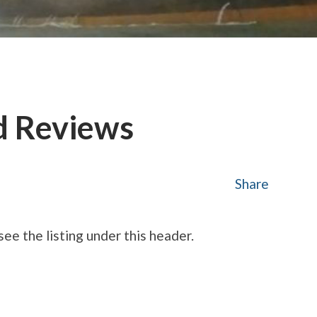
d Reviews
Share
see the listing under this header.