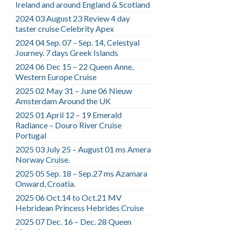
Ireland and around England & Scotland
2024 03 August 23 Review 4 day
taster cruise Celebrity Apex
2024 04 Sep. 07 – Sep. 14, Celestyal
Journey. 7 days Greek Islands
2024 06 Dec 15 – 22 Queen Anne,
Western Europe Cruise
2025 02 May 31 – June 06 Nieuw
Amsterdam Around the UK
2025 01 April 12 – 19 Emerald
Radiance – Douro River Cruise
Portugal
2025 03 July 25 – August 01 ms Amera
Norway Cruise.
2025 05 Sep. 18 – Sep.27 ms Azamara
Onward, Croatia.
2025 06 Oct.14 to Oct.21 MV
Hebridean Princess Hebrides Cruise
2025 07 Dec. 16 – Dec. 28 Queen