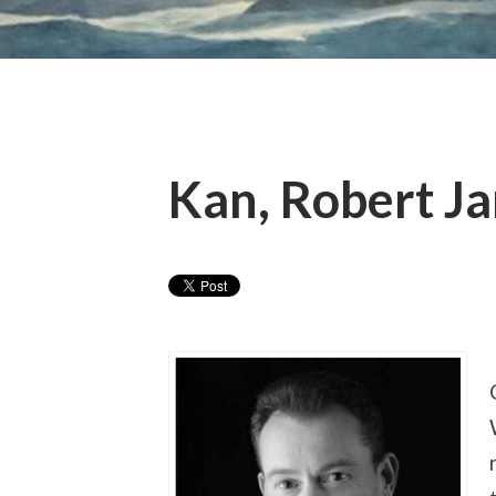
Kan, Robert Ja