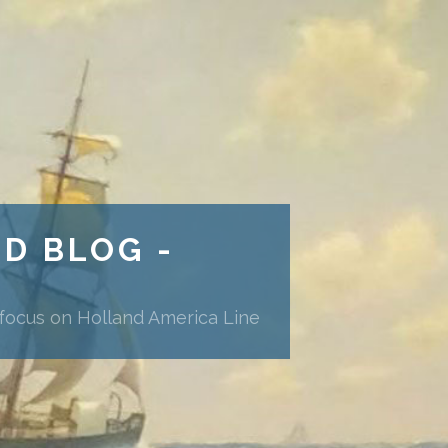
ND BLOG -
 focus on Holland America Line