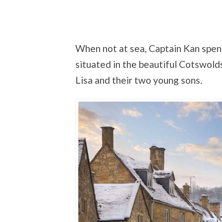
When not at sea, Captain Kan spend
situated in the beautiful Cotswolds
Lisa and their two young sons.