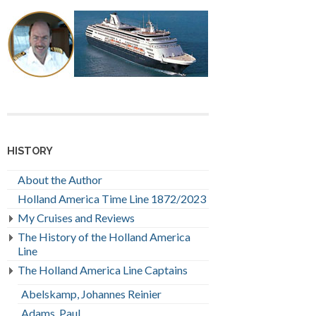
HISTORY
About the Author
Holland America Time Line 1872/2023
My Cruises and Reviews
The History of the Holland America
Line
The Holland America Line Captains
Abelskamp, Johannes Reinier
Adams, Paul