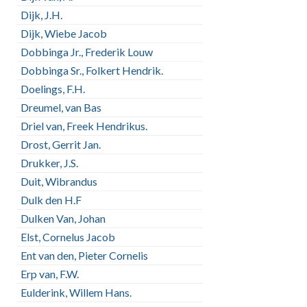
Dijk, J.H.
Dijk, Wiebe Jacob
Dobbinga Jr., Frederik Louw
Dobbinga Sr., Folkert Hendrik.
Doelings, F.H.
Dreumel, van Bas
Driel van, Freek Hendrikus.
Drost, Gerrit Jan.
Drukker, J.S.
Duit, Wibrandus
Dulk den H.F
Dulken Van, Johan
Elst, Cornelus Jacob
Ent van den, Pieter Cornelis
Erp van, F.W.
Eulderink, Willem Hans.