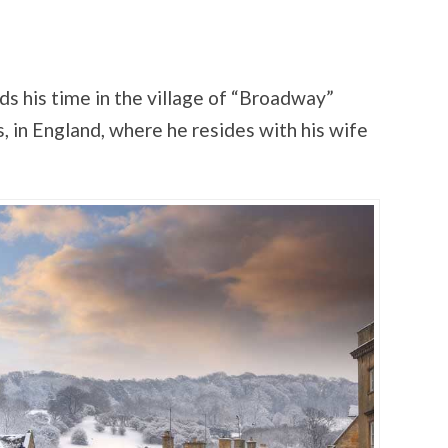
s his time in the village of “Broadway”
, in England, where he resides with his wife