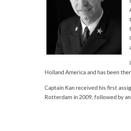
Holland America and has been there
Captain Kan received his first as
Rotterdam in 2009, followed by a