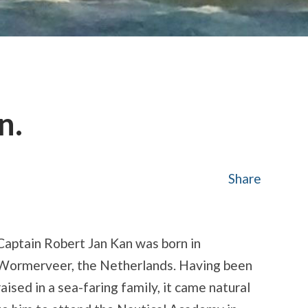
n.
Share
Captain Robert Jan Kan was born in
Wormerveer, the Netherlands. Having been
raised in a sea-faring family, it came natural