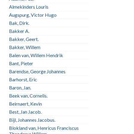
Almekinders Louris
Augspurg, Victor Hugo
Bak, Dirk.
Bakker A.
Bakker, Geert.
Bakker, Willem
Balen van, Willem Hendrik
Bant, Pieter
Barendse, George Johannes
Barhorst, Eric
Baron, Jan.
Beek van, Cornelis.
Beirnaert, Kevin
Best, Jan Jacob.
Bijl, Johannes Jacobus.
Blokland van, Henricus Franciscus
Theodorus Willem