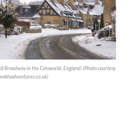
 of Broadway in the Cotsworld, England. (Photo courtesy
oldsadventures.co.uk)