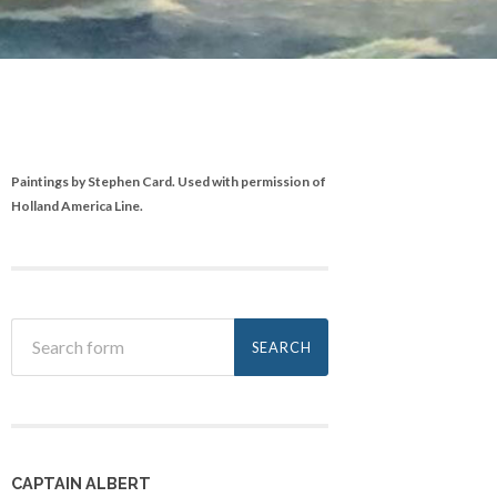
Paintings by Stephen Card. Used with permission of
Holland America Line.
CAPTAIN ALBERT