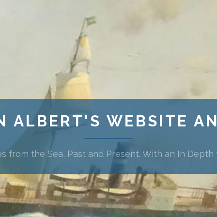
N ALBERT'S WEBSITE A
es from the Sea, Past and Present. With an In Depth