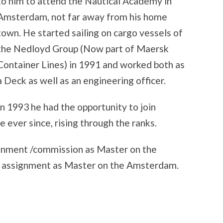
to him to attend the Nautical Academy in
Amsterdam, not far away from his home
town. He started sailing on cargo vessels of
the Nedloyd Group (Now part of Maersk
Container Lines) in 1991 and worked both as
a Deck as well as an engineering officer.
In 1993 he had the opportunity to join
 ever since, rising through the ranks.
signment /commission as Master on the
n assignment as Master on the Amsterdam.