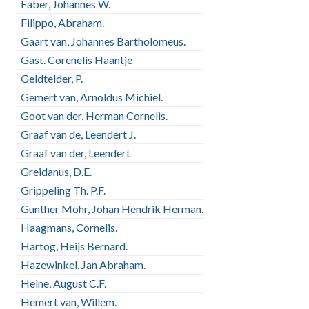
Faber, Johannes W.
Filippo, Abraham.
Gaart van, Johannes Bartholomeus.
Gast. Corenelis Haantje
Geldtelder, P.
Gemert van, Arnoldus Michiel.
Goot van der, Herman Cornelis.
Graaf van de, Leendert J.
Graaf van der, Leendert
Greidanus, D.E.
Grippeling Th. P.F.
Gunther Mohr, Johan Hendrik Herman.
Haagmans, Cornelis.
Hartog, Heijs Bernard.
Hazewinkel, Jan Abraham.
Heine, August C.F.
Hemert van, Willem.