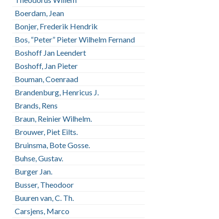
Boerdam, Jean
Bonjer, Frederik Hendrik
Bos, “Peter” Pieter Wilhelm Fernand
Boshoff Jan Leendert
Boshoff, Jan Pieter
Bouman, Coenraad
Brandenburg, Henricus J.
Brands, Rens
Braun, Reinier Wilhelm.
Brouwer, Piet Eilts.
Bruinsma, Bote Gosse.
Buhse, Gustav.
Burger Jan.
Busser, Theodoor
Buuren van, C. Th.
Carsjens, Marco