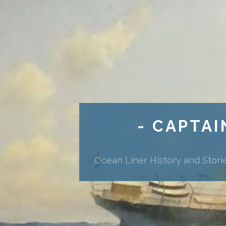
- CAPTAI
Ocean Liner History and Stori