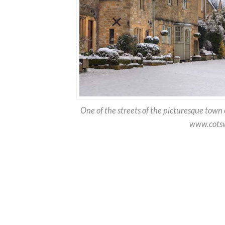
One of the streets of the picturesque town
www.cotsw