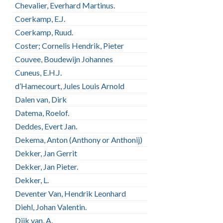
Chevalier, Everhard Martinus.
Coerkamp, E.J.
Coerkamp, Ruud.
Coster; Cornelis Hendrik, Pieter
Couvee, Boudewijn Johannes
Cuneus, E.H.J.
d’Hamecourt, Jules Louis Arnold
Dalen van, Dirk
Datema, Roelof.
Deddes, Evert Jan.
Dekema, Anton (Anthony or Anthonij)
Dekker, Jan Gerrit
Dekker, Jan Pieter.
Dekker, L.
Deventer Van, Hendrik Leonhard
Diehl, Johan Valentin.
Dijk van, A.