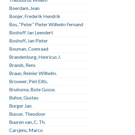
Boerdam, Jean
Bonjer, Frederik Hendrik
Bos, “Peter” Pieter Wilhelm Fernand
Boshoff Jan Leendert
Boshoff, Jan Pieter
Bouman, Coenraad
Brandenburg, Henricus J.
Brands, Rens
Braun, Reinier Wilhelm.
Brouwer, Piet Eilts.
Bruinsma, Bote Gosse.
Buhse, Gustav.
Burger Jan.
Busser, Theodoor
Buuren van, C. Th.
Carsjens, Marco