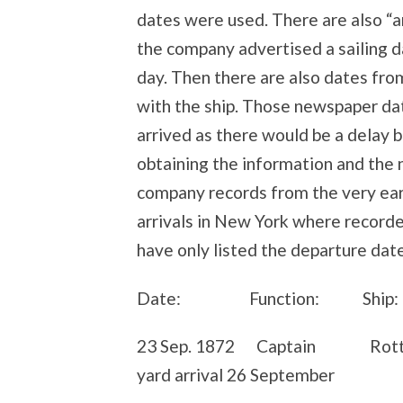
dates were used. There are also “
the company advertised a sailing d
day. Then there are also dates fro
with the ship. Those newspaper dat
arrived as there would be a delay 
obtaining the information and the 
company records from the very earl
arrivals in New York where recorded
have only listed the departure da
Date: Function: Ship: 
23 Sep. 1872 Captain Rotte
yard arrival 26 September