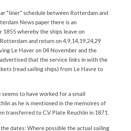
ular “liner” schedule between Rotterdam and
otterdam News paper there is an
 1855 whereby the ships leave on
 Rotterdam and return on 4,9,14,19,24,29
aving Le Haver on 04 November and the
advertised that the service links in with the
kets (read sailing ships) from Le Havre to
e seems to have worked for a small
lin as he is mentioned in the memoires of
 transferred to C.V Plate Reuchlin in 1871.
 the dates: Where possible the actual sailing