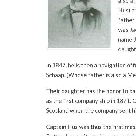
also a
Hus) a
father
was Ja
name J
daught
In 1847, he is then a navigation of
Schaap. (Whose father is also a M
Their daughter has the honor to ba
as the first company ship in 1871. 
Scotland when the company sent hi
Captain Hus was thus the first ma