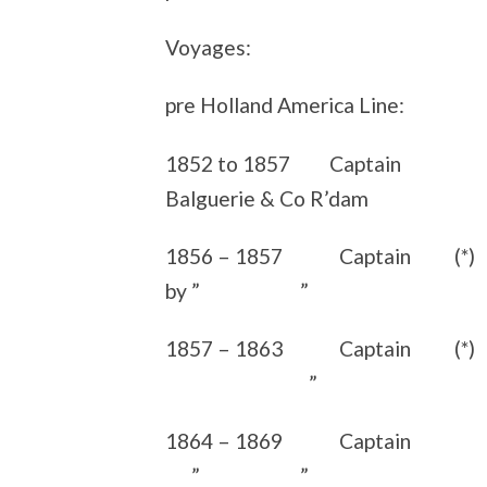
Voyages:
pre Holland America Line:
1852 to 1857 Captain sai
Balguerie & Co R’dam
1856 – 1857 Captain (*) s
by ” ”
1857 – 1863 Captain (*
”
1864 – 1869 Captain s
” ”