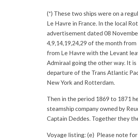
(*) These two ships were on a reg
Le Havre in France. In the local R
advertisement dated 08 November
4,9,14,19,24,29 of the month from
from Le Havre with the Levant le
Admiraal going the other way. It is 
departure of the Trans Atlantic Pac
New York and Rotterdam.
Then in the period 1869 to 1871 h
steamship company owned by Reuch
Captain Deddes. Together they then
Voyage listing: (e) Please note for