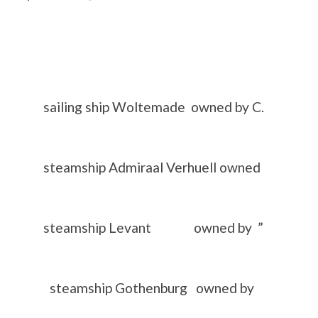
ling ship Woltemade owned by C.
teamship Admiraal Verhuell owned
) steamship Levant owned by ”
teamship Gothenburg owned by