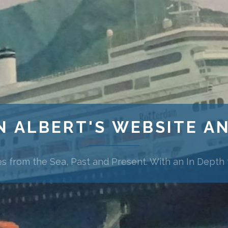
N ALBERT'S WEBSITE A
es from the Sea, Past and Present. With an In Depth