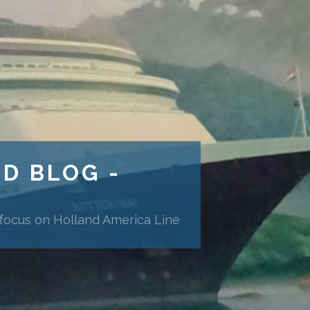
ND BLOG -
 focus on Holland America Line