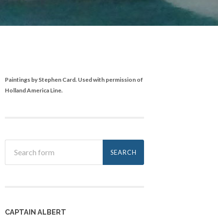
Paintings by Stephen Card. Used with permission of
Holland America Line.
CAPTAIN ALBERT