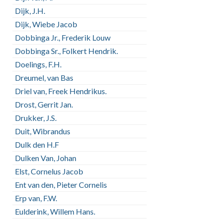
Dijk, J.H.
Dijk, Wiebe Jacob
Dobbinga Jr., Frederik Louw
Dobbinga Sr., Folkert Hendrik.
Doelings, F.H.
Dreumel, van Bas
Driel van, Freek Hendrikus.
Drost, Gerrit Jan.
Drukker, J.S.
Duit, Wibrandus
Dulk den H.F
Dulken Van, Johan
Elst, Cornelus Jacob
Ent van den, Pieter Cornelis
Erp van, F.W.
Eulderink, Willem Hans.