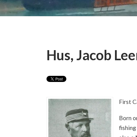
Hus, Jacob Le
First 
Born o
fishin