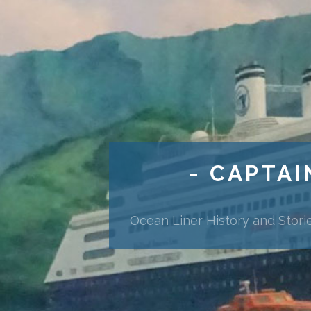
- CAPTAI
Ocean Liner History and Stori