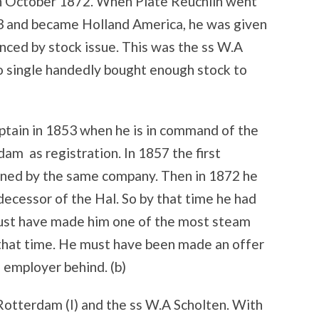
n October 1872. When Plate Reuchlin went
873 and became Holland America, he was given
anced by stock issue. This was the ss W.A
 single handedly bought enough stock to
aptain in 1853 when he is in command of the
 as registration. In 1857 the first
wned by the same company. Then in 1872 he
decessor of the Hal. So by that time he had
must have made him one of the most steam
that time. He must have been made an offer
d employer behind. (b)
otterdam (I) and the ss W.A Scholten. With