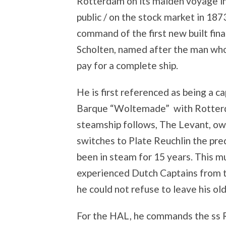
Rotterdam on its maiden voyage i
public / on the stock market in 1
command of the first new built fin
Scholten, named after the man who
pay for a complete ship.
He is first referenced as being a c
Barque “Woltemade” with Rotterdam
steamship follows, The Levant, o
switches to Plate Reuchlin the pre
been in steam for 15 years. This 
experienced Dutch Captains from 
he could not refuse to leave his ol
For the HAL, he commands the ss R