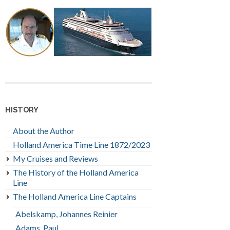
HISTORY
About the Author
Holland America Time Line 1872/2023
My Cruises and Reviews
The History of the Holland America
Line
The Holland America Line Captains
Abelskamp, Johannes Reinier
Adams, Paul