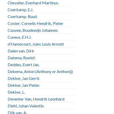
Chevalier, Everhard Martinus.
Coerkamp, E.J.
Coerkamp, Ruud.
Coster; Cornelis Hendrik, Pieter
Couvee, Boudewijn Johannes
Cuneus, E.H.J.
d’Hamecourt, Jules Louis Arnold
Dalen van, Dirk
Datema, Roelof.
Deddes, Evert Jan.
Dekema, Anton (Anthony or Anthonij)
Dekker, Jan Gerrit
Dekker, Jan Pieter.
Dekker, L.
Deventer Van, Hendrik Leonhard
Diehl, Johan Valentin.
Dijk van, A.