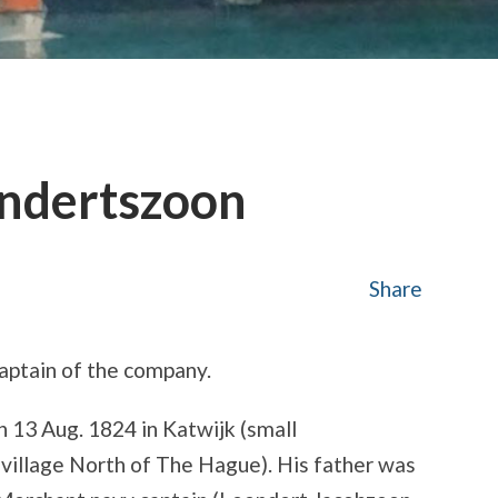
endertszoon
Share
Captain of the company.
n 13 Aug. 1824 in Katwijk (small
g village North of The Hague). His father was