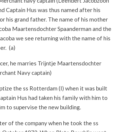
 Merchant navy captain (Leendert Jacobzoon
nd Captain Hus was thus named after his
 or his grand father. The name of his mother
coba Maartensdochter Spaanderman and the
acoba we see returning with the name of his
er. (a)
ficer, he marries Trijntje Maartensdochter
erchant Navy captain)
ptize the ss Rotterdam (I) when it was built
Captain Hus had taken his family with him to
m to supervise the new building.
ster of the company when he took the ss