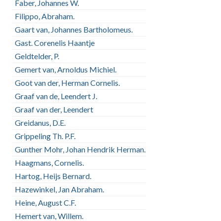
Faber, Johannes W.
Filippo, Abraham.
Gaart van, Johannes Bartholomeus.
Gast. Corenelis Haantje
Geldtelder, P.
Gemert van, Arnoldus Michiel.
Goot van der, Herman Cornelis.
Graaf van de, Leendert J.
Graaf van der, Leendert
Greidanus, D.E.
Grippeling Th. P.F.
Gunther Mohr, Johan Hendrik Herman.
Haagmans, Cornelis.
Hartog, Heijs Bernard.
Hazewinkel, Jan Abraham.
Heine, August C.F.
Hemert van, Willem.