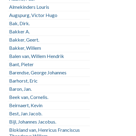
Almekinders Louris
Augspurg, Victor Hugo
Bak, Dirk.
Bakker A.
Bakker, Geert.
Bakker, Willem
Balen van, Willem Hendrik
Bant, Pieter
Barendse, George Johannes
Barhorst, Eric
Baron, Jan.
Beek van, Cornelis.
Beirnaert, Kevin
Best, Jan Jacob.
Bijl, Johannes Jacobus.
Blokland van, Henricus Franciscus
Theodorus Willem