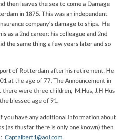
and then leaves the sea to come a Damage
tterdam in 1875. This was an independent
 Insurance company’s damage to ships. He
is as a 2nd career: his colleague and 2nd
d the same thing a few years later and so
 port of Rotterdam after his retirement. He
901 at the age of 77. The Announcement in
t there were three children, M.Hus, J.H Hus
 the blessed age of 91.
If you have any additional information about
s (as thusfar there is only one known) then
l:
Captalbert1@aol.com
.