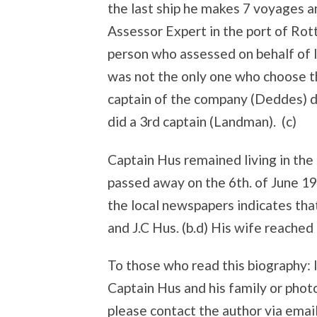
the last ship he makes 7 voyages 
Assessor Expert in the port of Ro
person who assessed on behalf of
was not the only one who choose th
captain of the company (Deddes) di
did a 3rd captain (Landman). (c)
Captain Hus remained living in the
passed away on the 6th. of June 1
the local newspapers indicates tha
and J.C Hus. (b.d) His wife reached
To those who read this biography: 
Captain Hus and his family or photo
please contact the author via emai