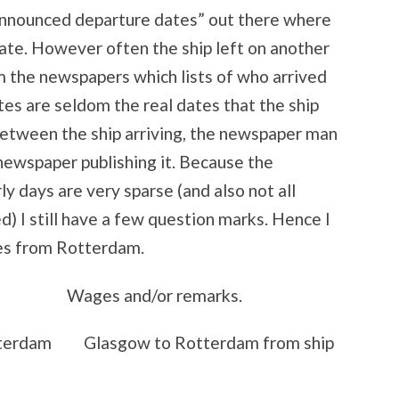
announced departure dates” out there where
ate. However often the ship left on another
m the newspapers which lists of who arrived
es are seldom the real dates that the ship
between the ship arriving, the newspaper man
newspaper publishing it. Because the
y days are very sparse (and also not all
) I still have a few question marks. Hence I
tes from Rotterdam.
Wages and/or remarks.
rdam Glasgow to Rotterdam from ship